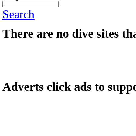
Search
There are no dive sites th
Adverts
click ads to supp