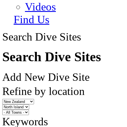
Videos
Find Us
Search Dive Sites
Search Dive Sites
Add New Dive Site
Refine by location
Keywords