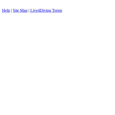
Help
|
Site Map
|
Live4Diving Terms