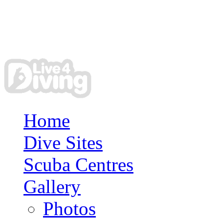
Home
Dive Sites
Scuba Centres
Gallery
Photos