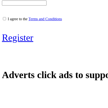
I agree to the
Terms and Conditions
Register
Adverts
click ads to supp