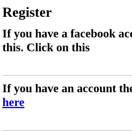
Register
If you have a facebook ac
this. Click on this
If you have an account the
here