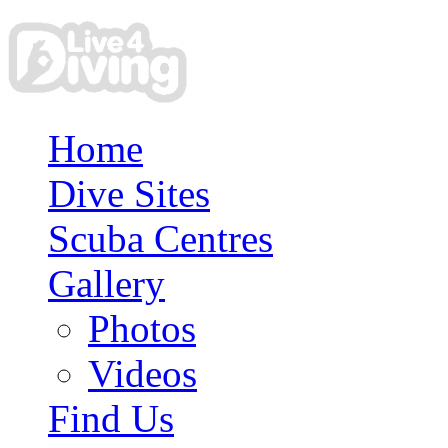
Home
Dive Sites
Scuba Centres
Gallery
Photos
Videos
Find Us