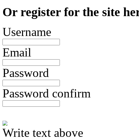
Or register for the site he
Username
Email
Password
Password confirm
Write text above