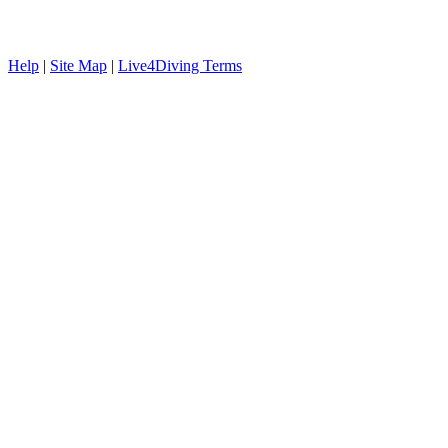
Help
|
Site Map
|
Live4Diving Terms