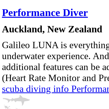
Performance Diver
Auckland, New Zealand
Galileo LUNA is everything
underwater experience. And
additional features can be a
(Heart Rate Monitor and Pr
scuba diving info Performa