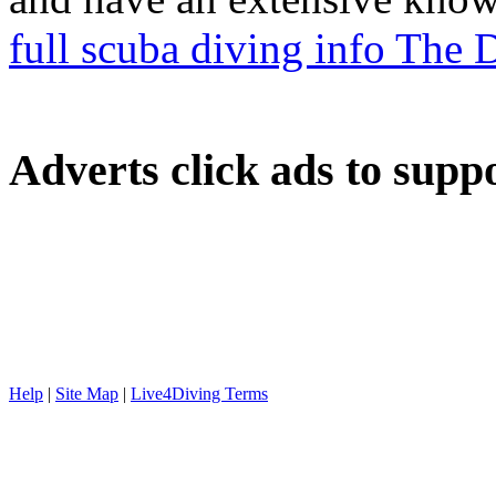
full scuba diving info The
Adverts
click ads to supp
Help
|
Site Map
|
Live4Diving Terms