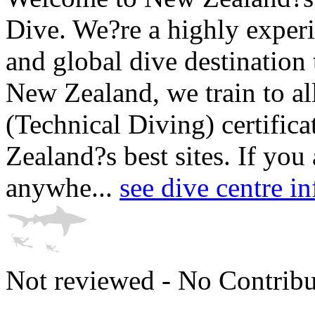
Dive. We?re a highly experi
and global dive destination
New Zealand, we train to al
(Technical Diving) certific
Zealand?s best sites. If you
anywhe...
see dive centre i
Not reviewed - No Contribu