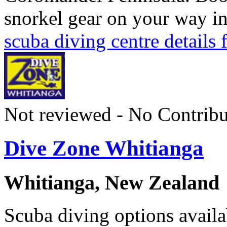
snorkel gear on your way i
scuba diving centre details
Not reviewed - No Contribu
Dive Zone Whitianga
Whitianga, New Zealand
Scuba diving options availa