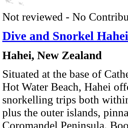
Not reviewed - No Contribu
Dive and Snorkel Hahe
Hahei, New Zealand
Situated at the base of Cat
Hot Water Beach, Hahei offe
snorkelling trips both with
plus the outer islands, pinn
Coromandel Peninsula. Book 