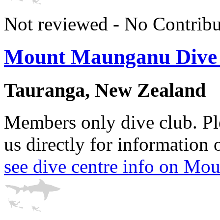
Not reviewed - No Contribu
Mount Maunganu Dive
Tauranga, New Zealand
Members only dive club. Ple
us directly for information 
see dive centre info on M