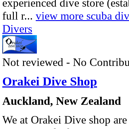
experienced dive store (est
full r...
view more scuba divi
Divers
Not reviewed - No Contribu
Orakei Dive Shop
Auckland, New Zealand
We at Orakei Dive shop are