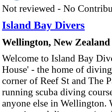
Not reviewed - No Contribu
Island Bay Divers
Wellington, New Zealand
Welcome to Island Bay Dive
House' - the home of diving
corner of Reef St and The 
running scuba diving course
anyone else in Wellington. 