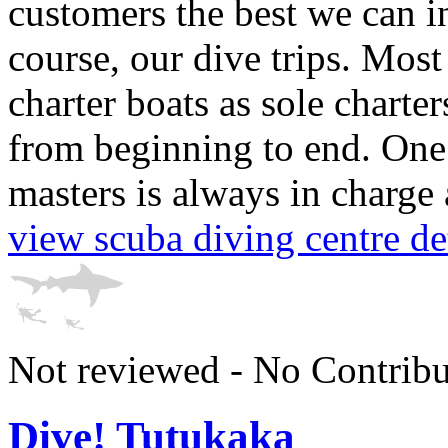
customers the best we can in
course, our dive trips. Most 
charter boats as sole charte
from beginning to end. One 
masters is always in charge 
view scuba diving centre de
Not reviewed - No Contribu
Dive! Tutukaka