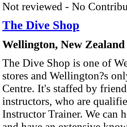
Not reviewed - No Contribu
The Dive Shop
Wellington, New Zealand
The Dive Shop is one of Wel
stores and Wellington?s on
Centre. It's staffed by frien
instructors, who are qualif
Instructor Trainer. We can 
and have an extensive knowl