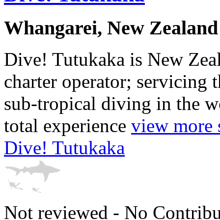
Whangarei, New Zealand
Dive! Tutukaka is New Zeal
charter operator; servicing 
sub-tropical diving in the 
total experience
view more s
Dive! Tutukaka
Not reviewed - No Contribu