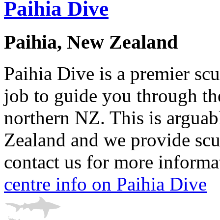
Paihia Dive
Paihia, New Zealand
Paihia Dive is a premier scu
job to guide you through t
northern NZ. This is arguab
Zealand and we provide scub
contact us for more informat
centre info on Paihia Dive