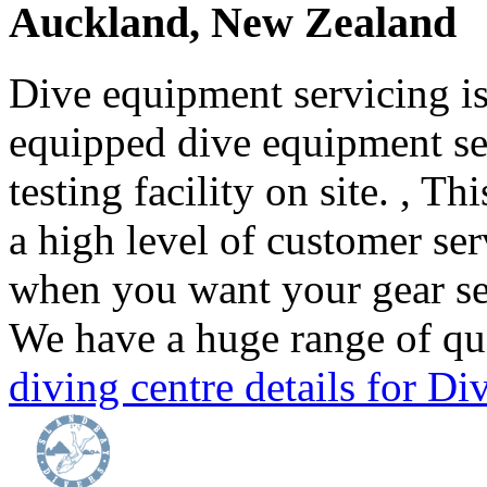
Auckland, New Zealand
Dive equipment servicing is 
equipped dive equipment ser
testing facility on site. , T
a high level of customer se
when you want your gear ser
We have a huge range of qua
diving centre details for 