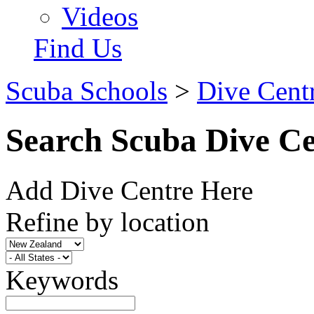
Videos
Find Us
Scuba Schools
>
Dive Cent
Search Scuba Dive Ce
Add Dive Centre Here
Refine by location
Keywords