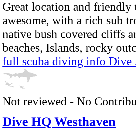
Great location and friendly
awesome, with a rich sub tr
native bush covered cliffs 
beaches, Islands, rocky out
full scuba diving info Div
Not reviewed - No Contribu
Dive HQ Westhaven