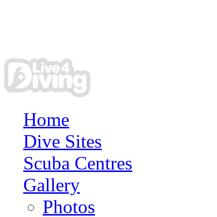
Home
Dive Sites
Scuba Centres
Gallery
Photos