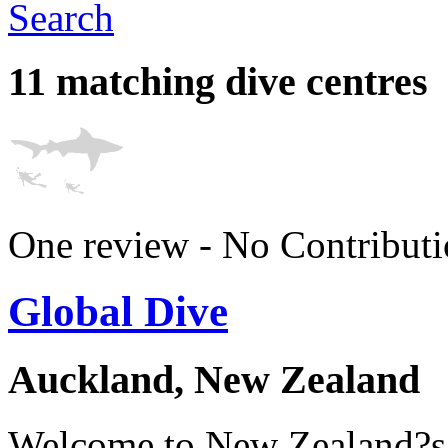
Search
11 matching dive centres
One review - No Contributi
Global Dive
Auckland, New Zealand
Welcome to New Zealand?s f