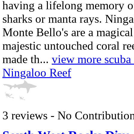
having a lifelong memory 
sharks or manta rays. Ning
Monte Bello's are a magical
majestic untouched coral re
made th...
view more scuba d
Ningaloo Reef
3 reviews - No Contributio