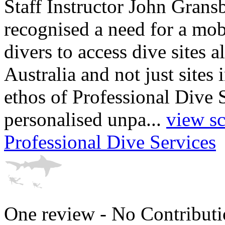
Staff Instructor John Grans
recognised a need for a mob
divers to access dive sites a
Australia and not just sites 
ethos of Professional Dive 
personalised unpa...
view sc
Professional Dive Services
One review - No Contributi