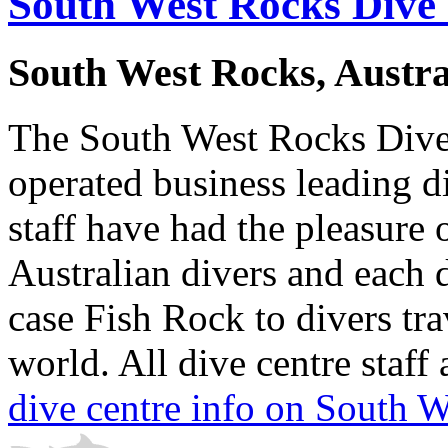
South West Rocks Dive
South West Rocks, Austra
The South West Rocks Dive
operated business leading di
staff have had the pleasure
Australian divers and each 
case Fish Rock to divers tra
world. All dive centre staff 
dive centre info on South 