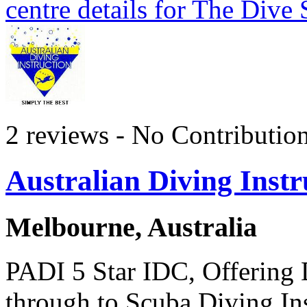
centre details for The Dive
2 reviews - No Contributio
Australian Diving Instr
Melbourne, Australia
PADI 5 Star IDC, Offering 
through to Scuba Diving Ins