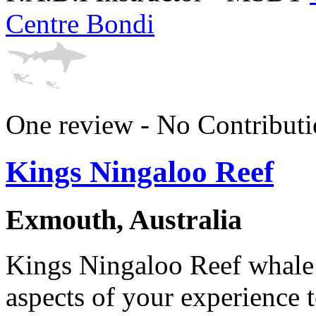
Centre Bondi
One review - No Contributi
Kings Ningaloo Reef
Exmouth, Australia
Kings Ningaloo Reef whale
aspects of your experience