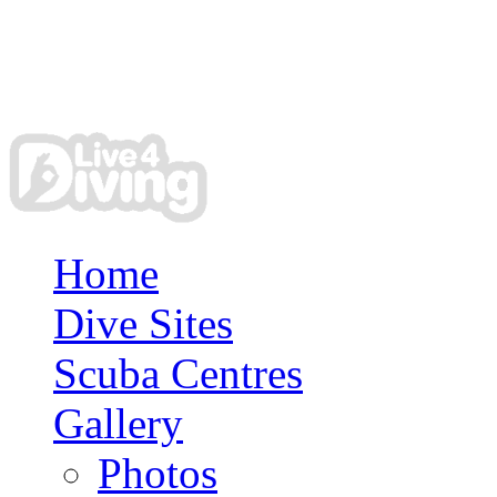
Home
Dive Sites
Scuba Centres
Gallery
Photos