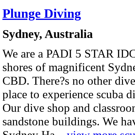
Plunge Diving
Sydney, Australia
We are a PADI 5 STAR IDC 
shores of magnificent Sydn
CBD. There?s no other dive 
place to experience scuba d
Our dive shop and classroom
sandstone buildings. We ha
Sydney Ha...
view more scub