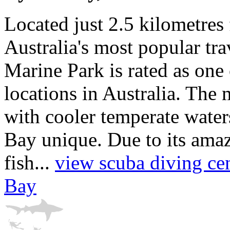
Located just 2.5 kilometres
Australia's most popular tra
Marine Park is rated as one 
locations in Australia. The
with cooler temperate wate
Bay unique. Due to its ama
fish...
view scuba diving cen
Bay