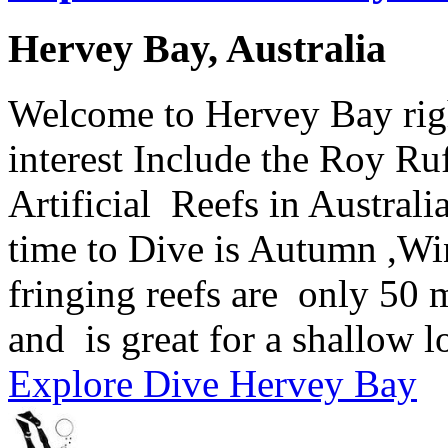
Hervey Bay, Australia
Welcome to Hervey Bay right
interest Include the Roy Ruf
Artificial Reefs in Australi
time to Dive is Autumn ,Wi
fringing reefs are only 50 m
and is great for a shallow l
Explore Dive Hervey Bay