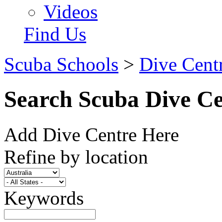
Videos
Find Us
Scuba Schools
>
Dive Centr
Search Scuba Dive Ce
Add Dive Centre Here
Refine by location
Keywords