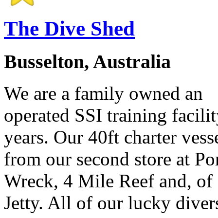
The Dive Shed
Busselton, Australia
We are a family owned an
operated SSI training facilit
years. Our 40ft charter ves
from our second store at P
Wreck, 4 Mile Reef and, of 
Jetty. All of our lucky divers