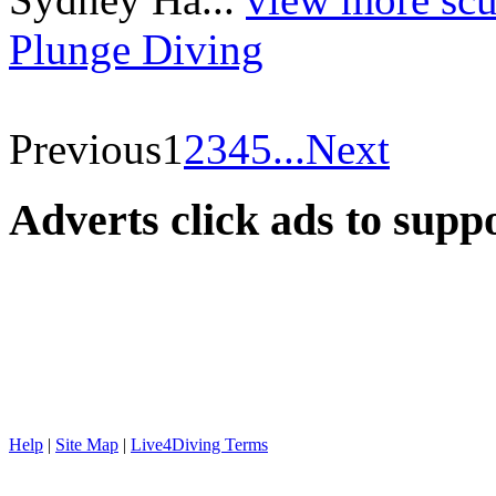
Plunge Diving
Previous
1
2
3
4
5
...
Next
Adverts
click ads to supp
Help
|
Site Map
|
Live4Diving Terms