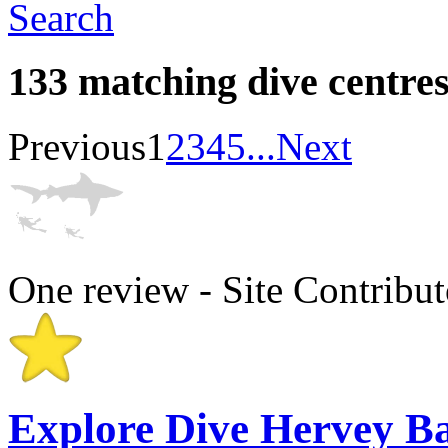
Search
133 matching dive centre
Previous
1
2
3
4
5
...
Next
One review - Site Contribut
Explore Dive Hervey B