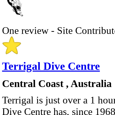
One review - Site Contribut
Terrigal Dive Centre
Central Coast , Australia
Terrigal is just over a 1 ho
Dive Centre has, since 1968