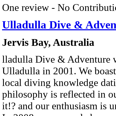
One review - No Contributi
Ulladulla Dive & Adven
Jervis Bay, Australia
lladulla Dive & Adventure w
Ulladulla in 2001. We boast
local diving knowledge dat
philosophy is reflected in o
it!? and our enthusiasm is u