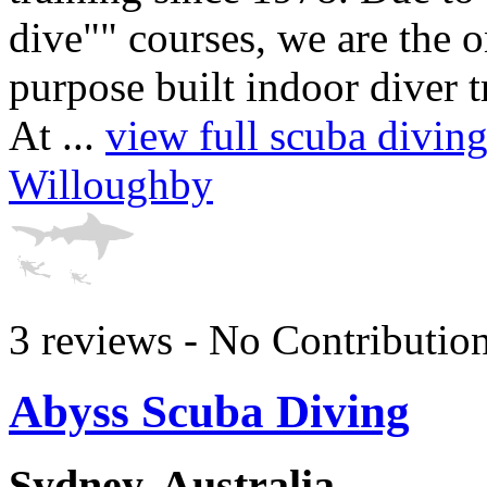
dive"" courses, we are the 
purpose built indoor diver t
At ...
view full scuba divin
Willoughby
3 reviews - No Contributio
Abyss Scuba Diving
Sydney, Australia