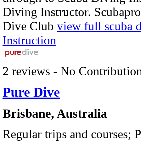
Diving Instructor. Scubapro
Dive Club
view full scuba 
Instruction
2 reviews - No Contributio
Pure Dive
Brisbane, Australia
Regular trips and courses; 