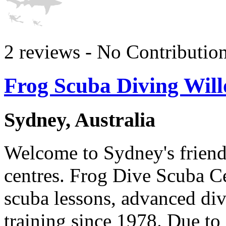
2 reviews - No Contributio
Frog Scuba Diving Wil
Sydney, Australia
Welcome to Sydney's friendl
centres. Frog Dive Scuba C
scuba lessons, advanced div
training since 1978. Due to 