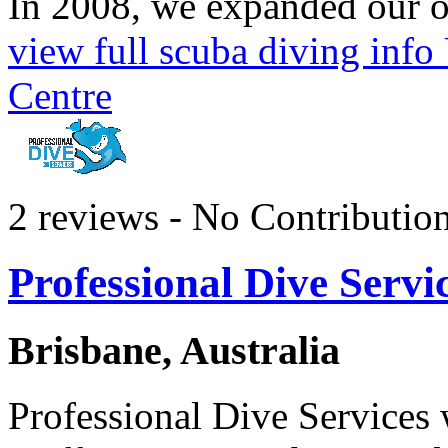
In 2008, we expanded our op
view full scuba diving inf
Centre
2 reviews - No Contributio
Professional Dive Servi
Brisbane, Australia
Professional Dive Services