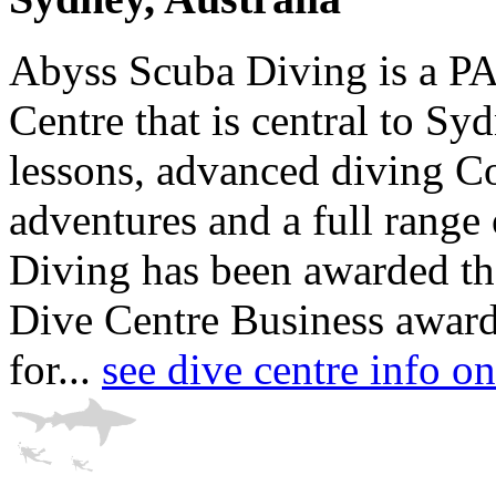
Abyss Scuba Diving is a P
Centre that is central to Syd
lessons, advanced diving Co
adventures and a full range
Diving has been awarded th
Dive Centre Business award 
for...
see dive centre info 