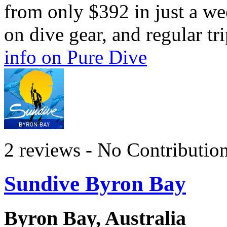
from only $392 in just a we
on dive gear, and regular tr
info on Pure Dive
2 reviews - No Contributio
Sundive Byron Bay
Byron Bay, Australia