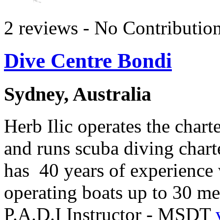
2 reviews - No Contributio
Dive Centre Bondi
Sydney, Australia
Herb Ilic operates the char
and runs scuba diving charte
has 40 years of experience 
operating boats up to 30 me
P.A.D.I Instructor - MSDT