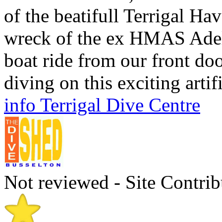
of the beatifull Terrigal H
wreck of the ex HMAS Adeli
boat ride from our front do
diving on this exciting artifi
info Terrigal Dive Centre
Not reviewed - Site Contrib