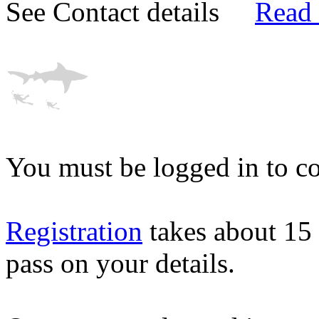
See Contact details
Read
You must be logged in to co
Registration
takes about 15
pass on your details.