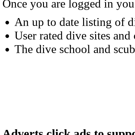
Once you are logged in you
An up to date listing of d
User rated dive sites an
The dive school and scub
Adverts
click ads to supp