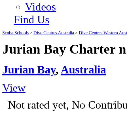
Videos
Find Us
Scuba Schools
>
Dive Centres Australia
>
Dive Centres Western Aust
Jurian Bay Charter n 
Jurian Bay
,
Australia
View
Not rated yet, No Contrib