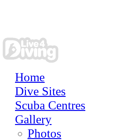
Home
Dive Sites
Scuba Centres
Gallery
Photos