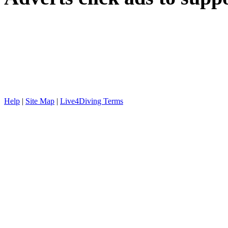
Help
|
Site Map
|
Live4Diving Terms