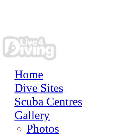
Home
Dive Sites
Scuba Centres
Gallery
Photos