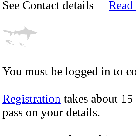
See Contact details
Read
You must be logged in to co
Registration
takes about 15
pass on your details.