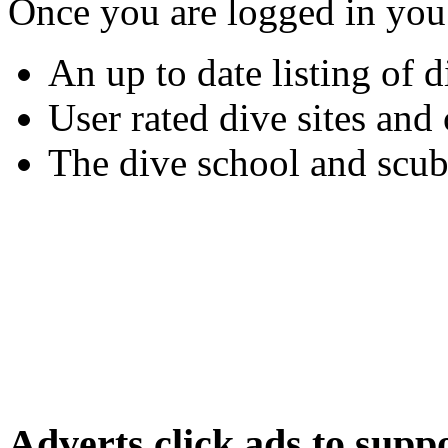
Once you are logged in you
An up to date listing of d
User rated dive sites an
The dive school and scub
Adverts
click ads to supp