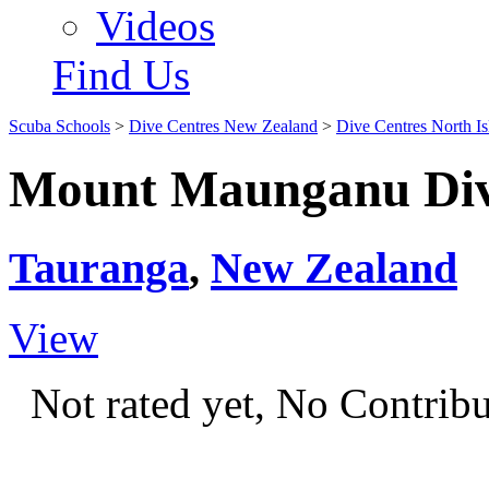
Videos
Find Us
Scuba Schools
>
Dive Centres New Zealand
>
Dive Centres North Is
Mount Maunganu Dive
Tauranga
,
New Zealand
View
Not rated yet, No Contrib