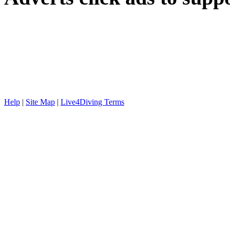
Help
|
Site Map
|
Live4Diving Terms