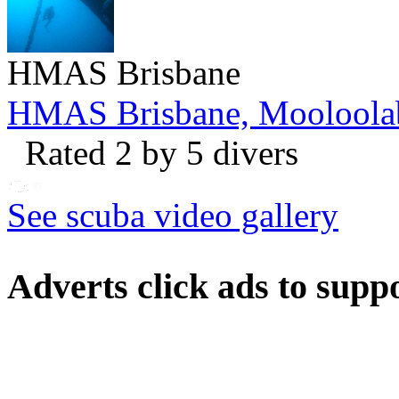
HMAS Brisbane
HMAS Brisbane, Mooloola
Rated 2 by 5 divers
See scuba video gallery
Adverts
click ads to supp