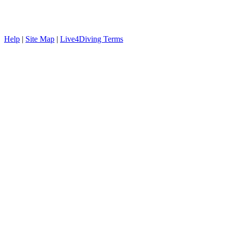
Help
|
Site Map
|
Live4Diving Terms