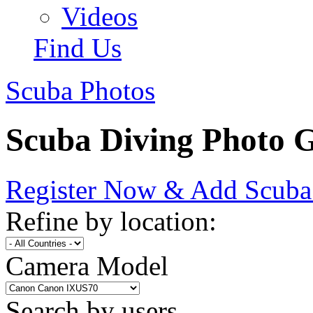
Videos
Find Us
Scuba Photos
Scuba Diving Photo G
Register Now & Add Scuba
Refine by location:
Camera Model
Search by users