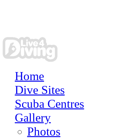
Home
Dive Sites
Scuba Centres
Gallery
Photos