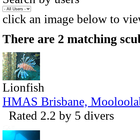
click an image below to vie
There are 2 matching scu
Lionfish
HMAS Brisbane, Mooloola
Rated 2.2 by 5 divers