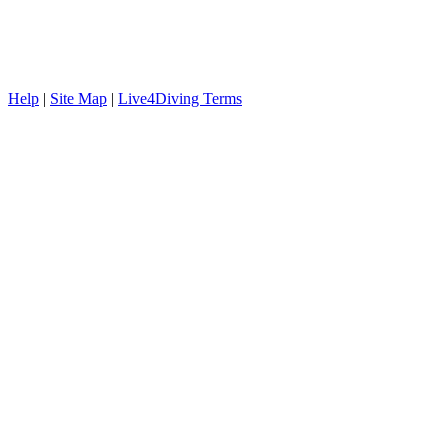
Help
|
Site Map
|
Live4Diving Terms