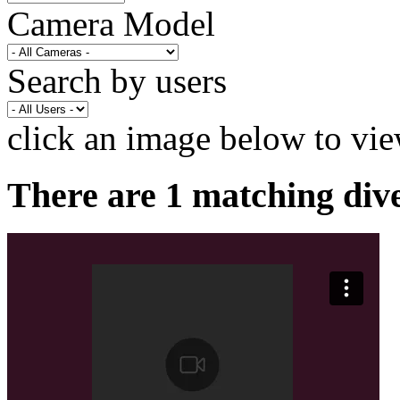
Camera Model
Search by users
click an image below to vie
There are 1 matching div