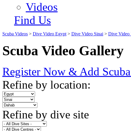
Videos
Find Us
Scuba Videos
>
Dive Video Egypt
>
Dive Video Sinai
>
Dive Video
Scuba Video Gallery
Register Now & Add Scuba
Refine by location:
Refine by dive site