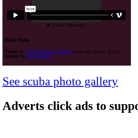
Blue Hole
Taken at:
The Blue Hole to Bells
scuba site Dahab , Egypt
Added by:
Mr Caradoc
See scuba photo gallery
Adverts
click ads to supp