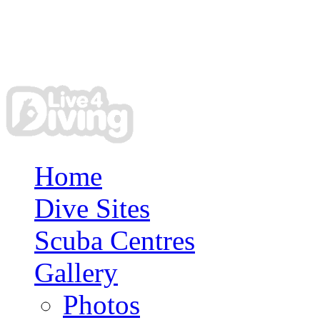
Home
Dive Sites
Scuba Centres
Gallery
Photos