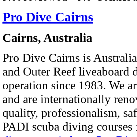
Pro Dive Cairns
Cairns, Australia
Pro Dive Cairns is Australi
and Outer Reef liveaboard d
operation since 1983. We a
and are internationally ren
quality, professionalism, sa
PADI scuba diving courses 