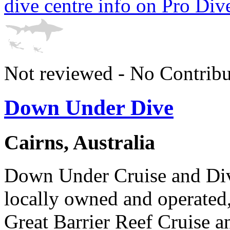
dive centre info on Pro Div
Not reviewed - No Contribu
Down Under Dive
Cairns, Australia
Down Under Cruise and Dive
locally owned and operated,
Great Barrier Reef Cruise 