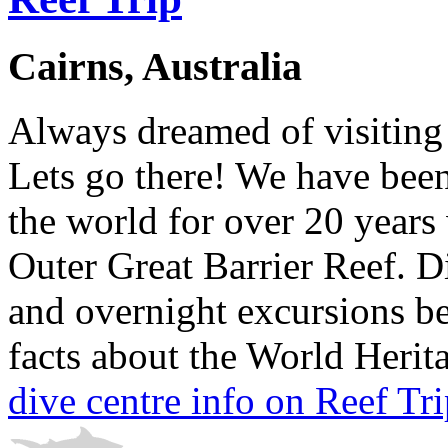
Cairns, Australia
Always dreamed of visiting 
Lets go there! We have been
the world for over 20 years 
Outer Great Barrier Reef. D
and overnight excursions be
facts about the World Herita
dive centre info on Reef Tr