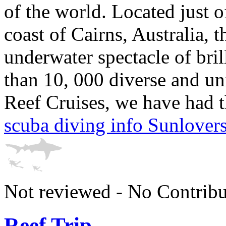
of the world. Located just 
coast of Cairns, Australia, t
underwater spectacle of bri
than 10, 000 diverse and un
Reef Cruises, we have had th
scuba diving info Sunlover
Not reviewed - No Contribu
Reef Trip