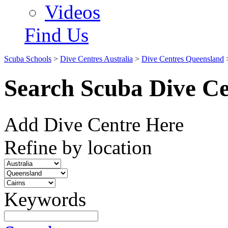
Videos
Find Us
Scuba Schools
>
Dive Centres Australia
>
Dive Centres Queensland
Search Scuba Dive Ce
Add Dive Centre Here
Refine by location
Keywords