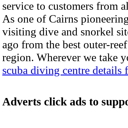
service to customers from al
As one of Cairns pioneering 
visiting dive and snorkel s
ago from the best outer-reef 
region. Wherever we take yo
scuba diving centre details 
Adverts
click ads to supp