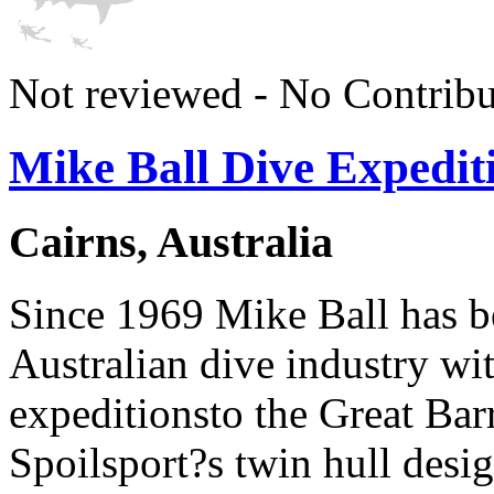
Not reviewed - No Contribu
Mike Ball Dive Expedit
Cairns, Australia
Since 1969 Mike Ball has be
Australian dive industry wi
expeditionsto the Great Bar
Spoilsport?s twin hull desi