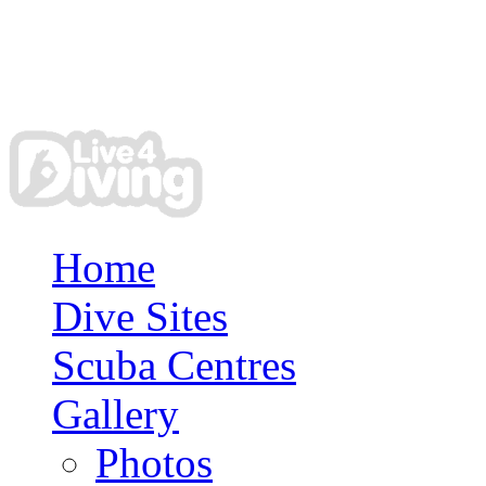
Home
Dive Sites
Scuba Centres
Gallery
Photos