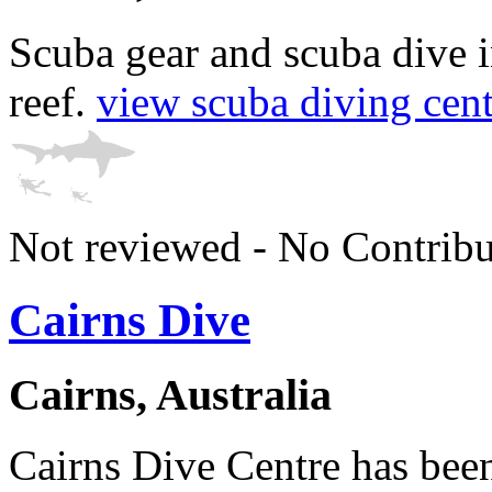
Scuba gear and scuba dive i
reef.
view scuba diving centr
Not reviewed - No Contribu
Cairns Dive
Cairns, Australia
Cairns Dive Centre has been