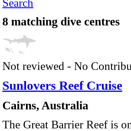
Search
8 matching dive centres
Not reviewed - No Contribu
Sunlovers Reef Cruise
Cairns, Australia
The Great Barrier Reef is on