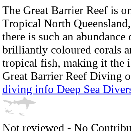
The Great Barrier Reef is on 
Tropical North Queensland, A
there is such an abundance 
brilliantly coloured corals 
tropical fish, making it the
Great Barrier Reef Diving o
diving info Deep Sea Diver
Not reviewed - No Contribu