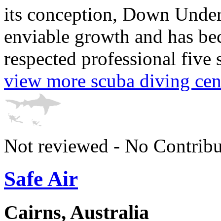
its conception, Down Unde
enviable growth and has be
respected professional five s
view more scuba diving cen
Not reviewed - No Contribu
Safe Air
Cairns, Australia