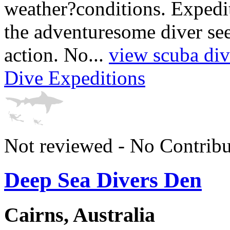
weather?conditions. Expedit
the adventuresome diver see
action. No...
view scuba div
Dive Expeditions
Not reviewed - No Contribu
Deep Sea Divers Den
Cairns, Australia