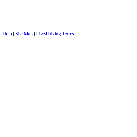
Help
|
Site Map
|
Live4Diving Terms