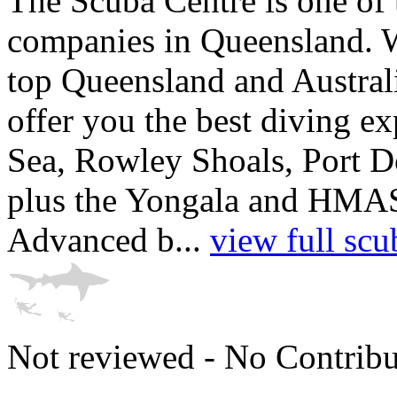
The Scuba Centre is one of 
companies in Queensland. W
top Queensland and Australi
offer you the best diving ex
Sea, Rowley Shoals, Port D
plus the Yongala and HMAS
Advanced b...
view full scu
Not reviewed - No Contribu