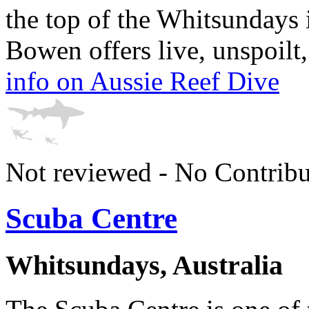
the top of the Whitsundays
Bowen offers live, unspoilt, 
info on Aussie Reef Dive
Not reviewed - No Contribu
Scuba Centre
Whitsundays, Australia