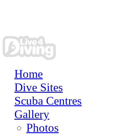
Home
Dive Sites
Scuba Centres
Gallery
Photos