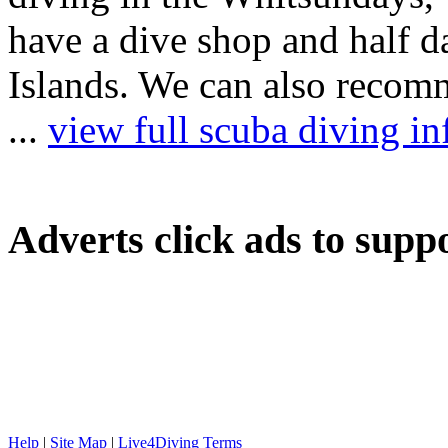
have a dive shop and half 
Islands. We can also recomm
...
view full scuba diving 
Adverts
click ads to supp
Help
|
Site Map
|
Live4Diving Terms