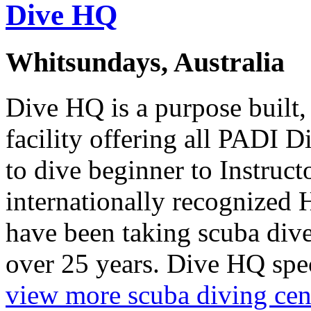
Dive HQ
Whitsundays, Australia
Dive HQ is a purpose built,
facility offering all PADI 
to dive beginner to Instruct
internationally recognized
have been taking scuba diver
over 25 years. Dive HQ spec
view more scuba diving cen