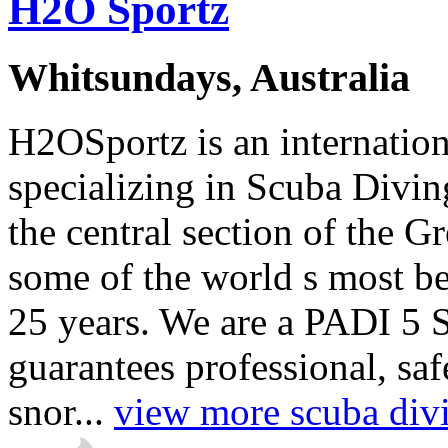
H2O Sportz
Whitsundays, Australia
H2OSportz is an internatio
specializing in Scuba Divin
the central section of the G
some of the world s most bea
25 years. We are a PADI 5 
guarantees professional, sa
snor...
view more scuba divi