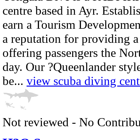
centre based in Ayr. Establ
earn a Tourism Developmen
a reputation for providing a 
offering passengers the No
day. Our ?Queenlander style
be...
view scuba diving cent
Not reviewed - No Contribu