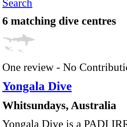
Search
6 matching dive centres
One review - No Contributi
Yongala Dive
Whitsundays, Australia
Yongala Dive is a PADI IRR