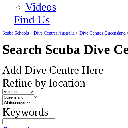
Videos
Find Us
Scuba Schools
>
Dive Centres Australia
>
Dive Centres Queensland
Search Scuba Dive Ce
Add Dive Centre Here
Refine by location
Keywords