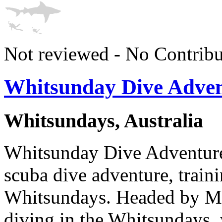
Not reviewed - No Contribu
Whitsunday Dive Adven
Whitsundays, Australia
Whitsunday Dive Adventures 
scuba dive adventure, train
Whitsundays. Headed by Mi
diving in the Whitsundays, 