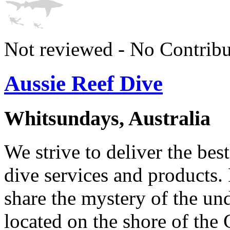
Not reviewed - No Contribu
Aussie Reef Dive
Whitsundays, Australia
We strive to deliver the bes
dive services and products. 
share the mystery of the un
located on the shore of the