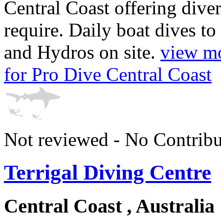
Central Coast offering diver
require. Daily boat dives t
and Hydros on site.
view mo
for Pro Dive Central Coast
Not reviewed - No Contribu
Terrigal Diving Centre
Central Coast , Australia