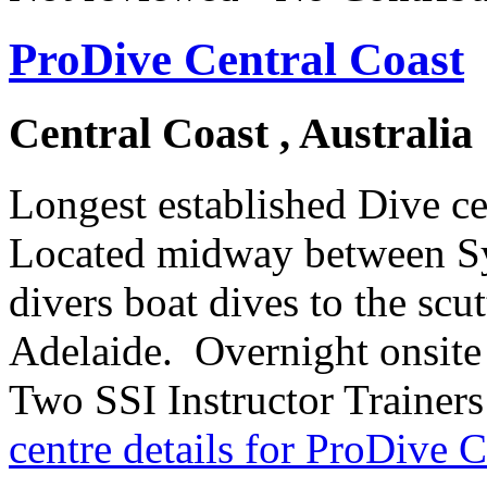
ProDive Central Coast
Central Coast , Australia
Longest established Dive c
Located midway between Sy
divers boat dives to the sc
Adelaide. Overnight onsite
Two SSI Instructor Trainers
centre details for ProDive C