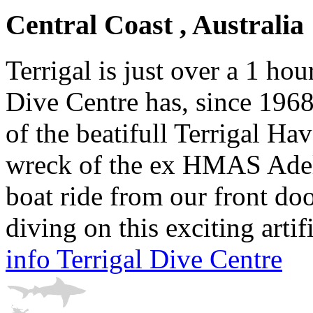
Central Coast , Australia
Terrigal is just over a 1 ho
Dive Centre has, since 1968
of the beatifull Terrigal H
wreck of the ex HMAS Adeli
boat ride from our front do
diving on this exciting artifi
info Terrigal Dive Centre