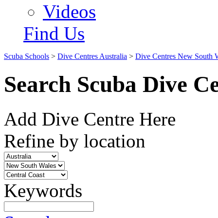
Videos
Find Us
Scuba Schools
>
Dive Centres Australia
>
Dive Centres New South 
Search Scuba Dive Ce
Add Dive Centre Here
Refine by location
Keywords