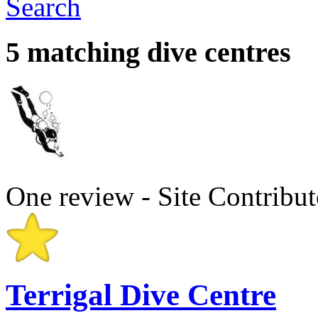
Search
5 matching dive centres
One review - Site Contribut
Terrigal Dive Centre