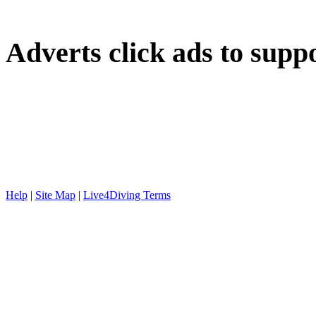
Adverts
click ads to supp
Help
|
Site Map
|
Live4Diving Terms