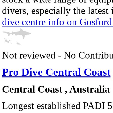
divers, especially the lates
dive centre info on Gosford
Not reviewed - No Contribu
Pro Dive Central Coast
Central Coast , Australia
Longest established PADI 5