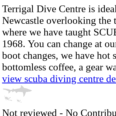
Terrigal Dive Centre is ide
Newcastle overlooking the t
where we have taught SCUBA
1968. You can change at our
boot changes, we have hot 
bottomless coffee, a gear was
view scuba diving centre det
Not reviewed - No Contribu