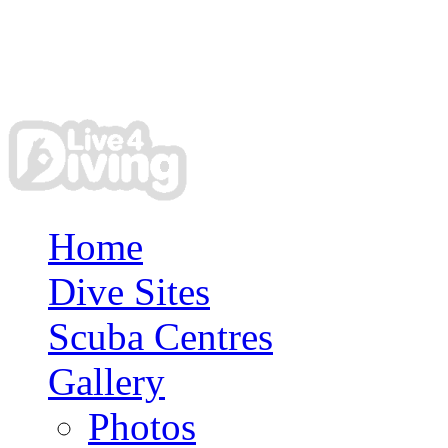
Home
Dive Sites
Scuba Centres
Gallery
Photos