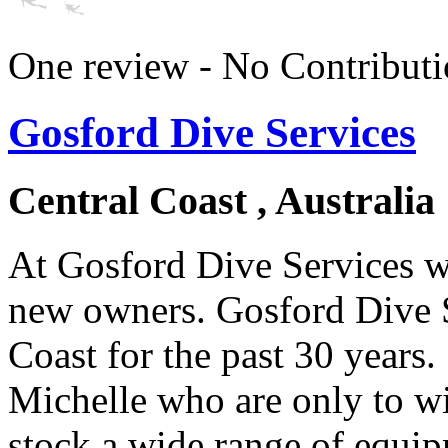
One review - No Contributi
Gosford Dive Services
Central Coast , Australia
At Gosford Dive Services we
new owners. Gosford Dive S
Coast for the past 30 years
Michelle who are only to wi
stock a wide range of equi