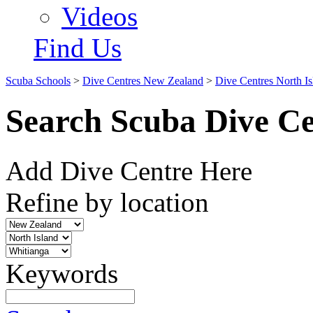
Videos
Find Us
Scuba Schools
>
Dive Centres New Zealand
>
Dive Centres North Is
Search Scuba Dive Ce
Add Dive Centre Here
Refine by location
Keywords