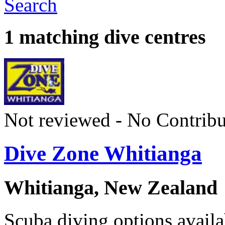
Search
1 matching dive centres
Not reviewed - No Contribu
Dive Zone Whitianga
Whitianga, New Zealand
Scuba diving options availa