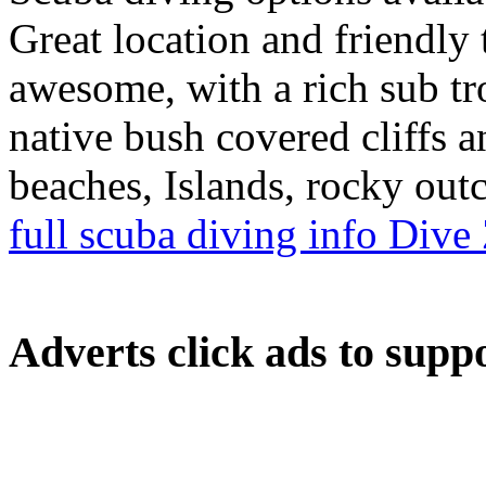
Great location and friendly
awesome, with a rich sub tr
native bush covered cliffs 
beaches, Islands, rocky out
full scuba diving info Div
Adverts
click ads to supp