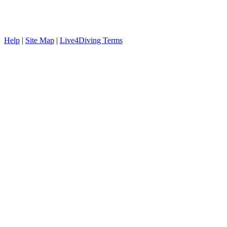
Help
|
Site Map
|
Live4Diving Terms