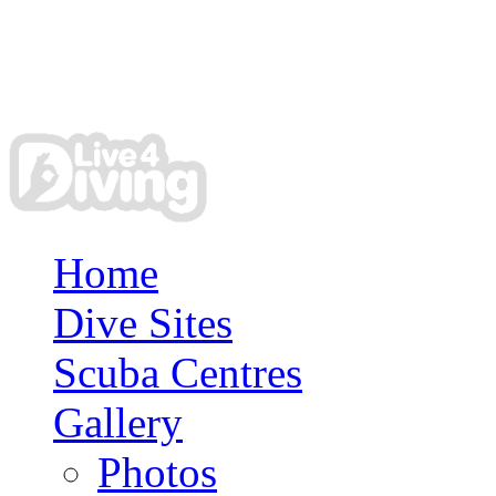
Home
Dive Sites
Scuba Centres
Gallery
Photos