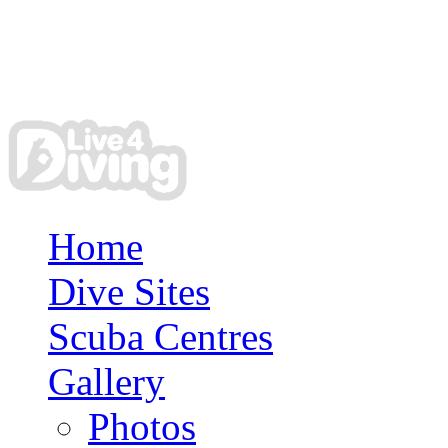
Home
Dive Sites
Scuba Centres
Gallery
Photos