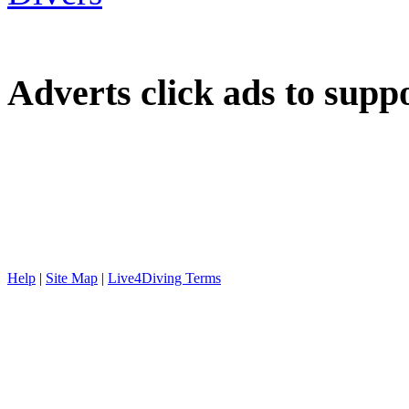
Adverts
click ads to supp
Help
|
Site Map
|
Live4Diving Terms