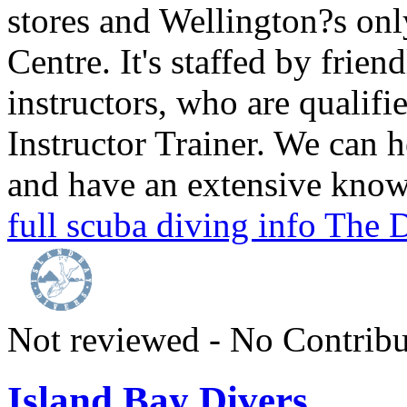
stores and Wellington?s on
Centre. It's staffed by frien
instructors, who are qualif
Instructor Trainer. We can 
and have an extensive knowl
full scuba diving info The
Not reviewed - No Contribu
Island Bay Divers