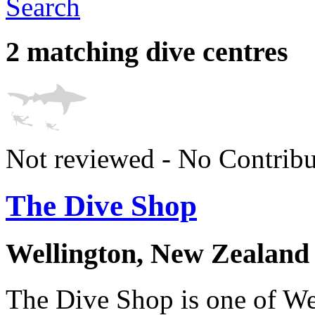
Search
2 matching dive centres
Not reviewed - No Contribu
The Dive Shop
Wellington, New Zealand
The Dive Shop is one of Wel