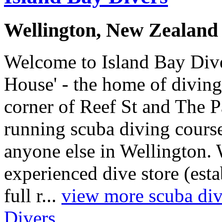
Wellington, New Zealand
Welcome to Island Bay Dive
House' - the home of diving
corner of Reef St and The 
running scuba diving course
anyone else in Wellington. 
experienced dive store (est
full r...
view more scuba divi
Divers