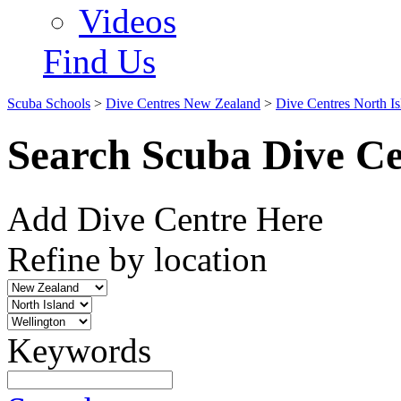
Videos
Find Us
Scuba Schools
>
Dive Centres New Zealand
>
Dive Centres North Is
Search Scuba Dive Ce
Add Dive Centre Here
Refine by location
Keywords