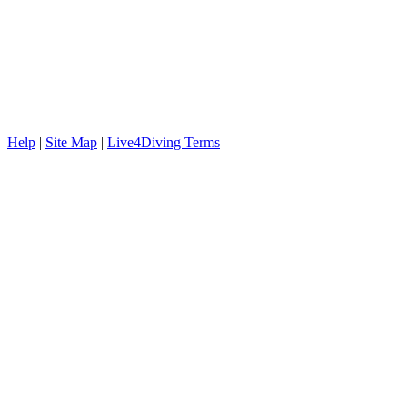
Help
|
Site Map
|
Live4Diving Terms