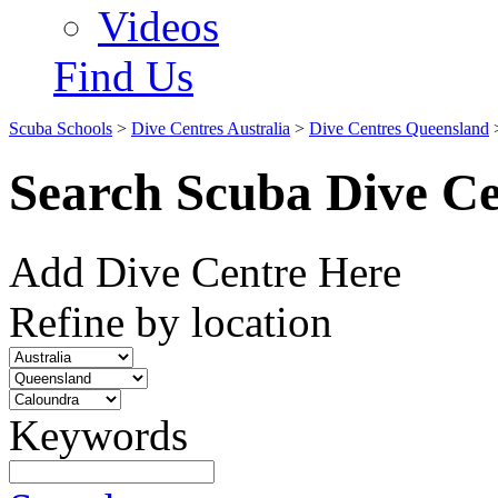
Videos
Find Us
Scuba Schools
>
Dive Centres Australia
>
Dive Centres Queensland
Search Scuba Dive Ce
Add Dive Centre Here
Refine by location
Keywords