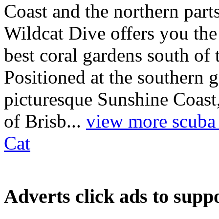
Coast and the northern par
Wildcat Dive offers you the
best coral gardens south of 
Positioned at the southern
picturesque Sunshine Coast,
of Brisb...
view more scuba d
Cat
Adverts
click ads to supp