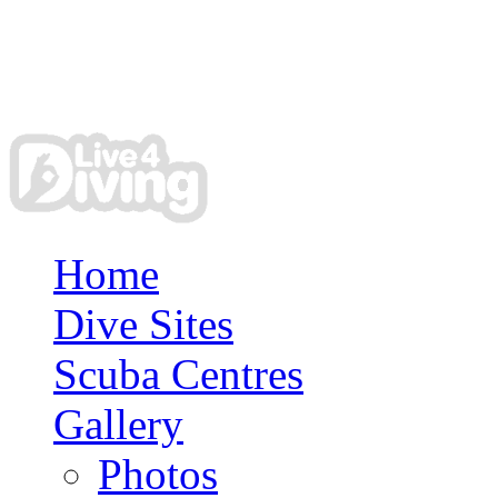
Home
Dive Sites
Scuba Centres
Gallery
Photos