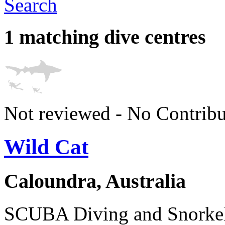
Search
1 matching dive centres
Not reviewed - No Contribu
Wild Cat
Caloundra, Australia
SCUBA Diving and Snorkel