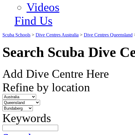
Videos
Find Us
Scuba Schools
>
Dive Centres Australia
>
Dive Centres Queensland
Search Scuba Dive Ce
Add Dive Centre Here
Refine by location
Keywords