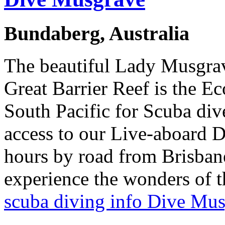
Bundaberg, Australia
The beautiful Lady Musgrav
Great Barrier Reef is the E
South Pacific for Scuba div
access to our Live-aboard Di
hours by road from Brisbane,
experience the wonders of t
scuba diving info Dive Mu