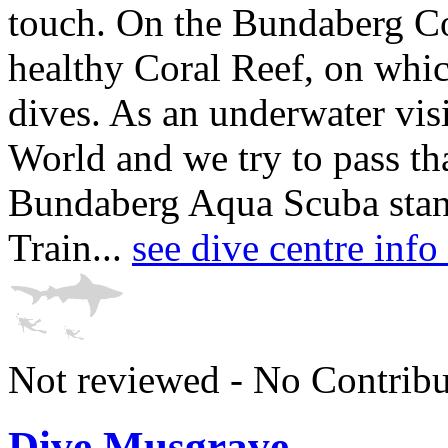
touch. On the Bundaberg Coa
healthy Coral Reef, on whic
dives. As an underwater vis
World and we try to pass th
Bundaberg Aqua Scuba stand
Train...
see dive centre in
Not reviewed - No Contribu
Dive Musgrave