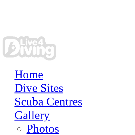
Home
Dive Sites
Scuba Centres
Gallery
Photos