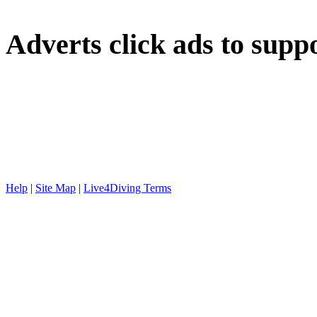
Adverts
click ads to supp
Help
|
Site Map
|
Live4Diving Terms