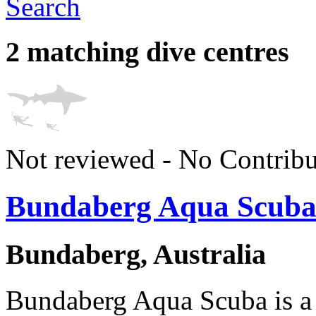
Search
2 matching dive centres
Not reviewed - No Contribu
Bundaberg Aqua Scub
Bundaberg, Australia
Bundaberg Aqua Scuba is a 