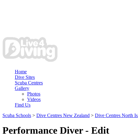
Home
Dive Sites
Scuba Centres
Gallery
Photos
Videos
Find Us
Scuba Schools
>
Dive Centres New Zealand
>
Dive Centres North Is
Performance Diver - Edit