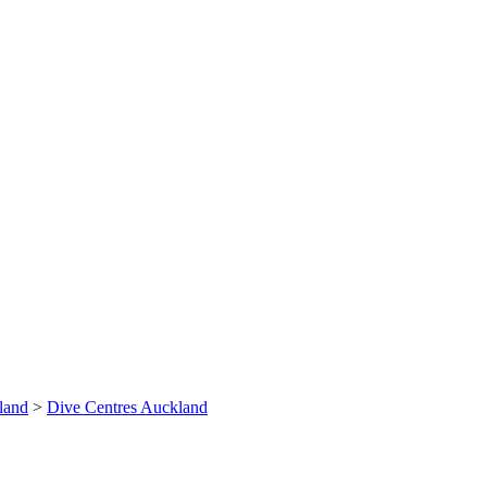
land
>
Dive Centres Auckland