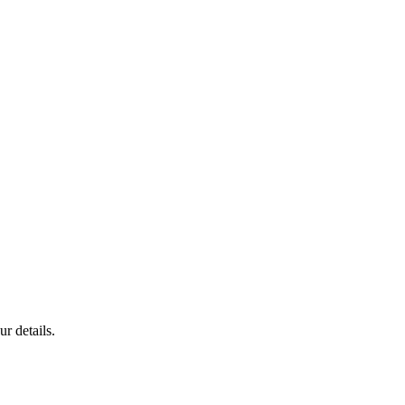
r details.