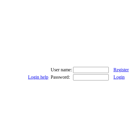
User name:
Register
Login help
Password:
Login