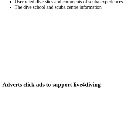
User rated dive sites and comments of scuba experiences
The dive school and scuba centre information
Adverts
click ads to support live4diving