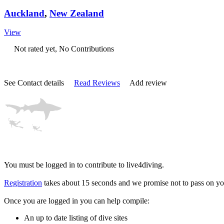
Auckland
,
New Zealand
View
Not rated yet, No Contributions
See Contact details
Read Reviews
Add review
You must be logged in to contribute to live4diving.
Registration
takes about 15 seconds and we promise not to pass on you
Once you are logged in you can help compile:
An up to date listing of dive sites