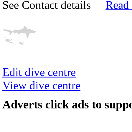
See Contact details
Read
Edit dive centre
View dive centre
Adverts
click ads to supp