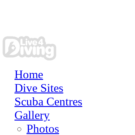
Home
Dive Sites
Scuba Centres
Gallery
Photos