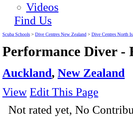
Videos
Find Us
Scuba Schools
>
Dive Centres New Zealand
>
Dive Centres North Is
Performance Diver - 
Auckland
,
New Zealand
View
Edit This Page
Not rated yet, No Contrib