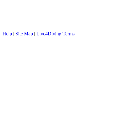
Help
|
Site Map
|
Live4Diving Terms