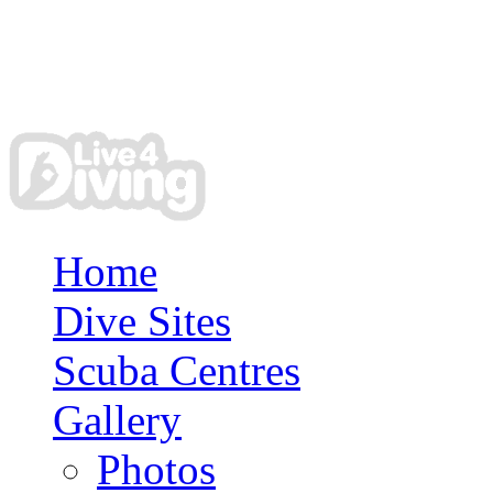
Home
Dive Sites
Scuba Centres
Gallery
Photos