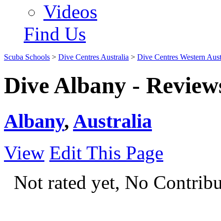
Videos
Find Us
Scuba Schools
>
Dive Centres Australia
>
Dive Centres Western Aust
Dive Albany - Review
Albany
,
Australia
View
Edit This Page
Not rated yet, No Contrib