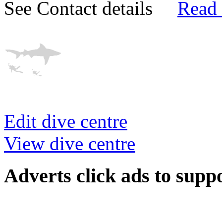
See Contact details
Read
Edit dive centre
View dive centre
Adverts
click ads to supp