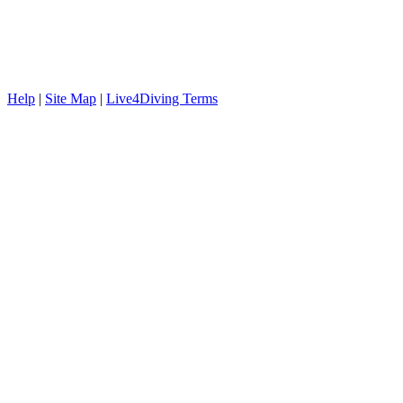
Help
|
Site Map
|
Live4Diving Terms