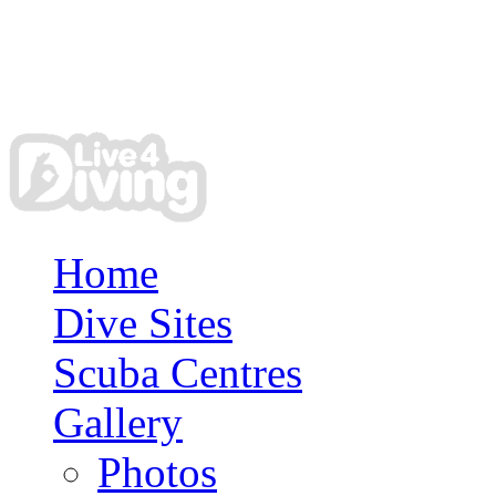
Home
Dive Sites
Scuba Centres
Gallery
Photos