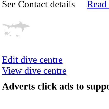
See Contact details
Read
Edit dive centre
View dive centre
Adverts
click ads to supp