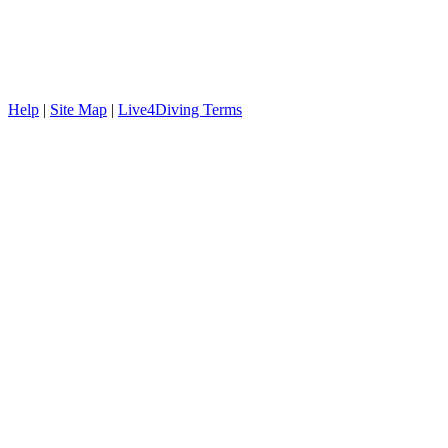
Help
|
Site Map
|
Live4Diving Terms