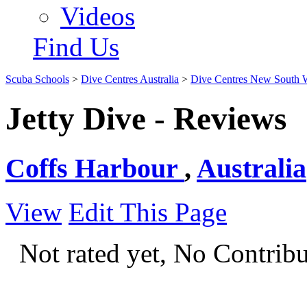
Videos
Find Us
Scuba Schools
>
Dive Centres Australia
>
Dive Centres New South 
Jetty Dive - Reviews
Coffs Harbour
,
Australia
View
Edit This Page
Not rated yet, No Contrib