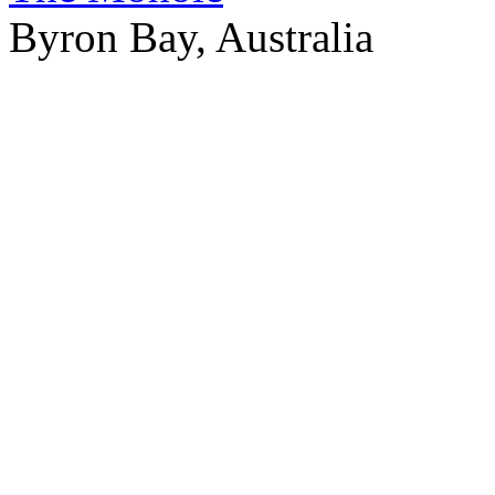
Byron Bay, Australia