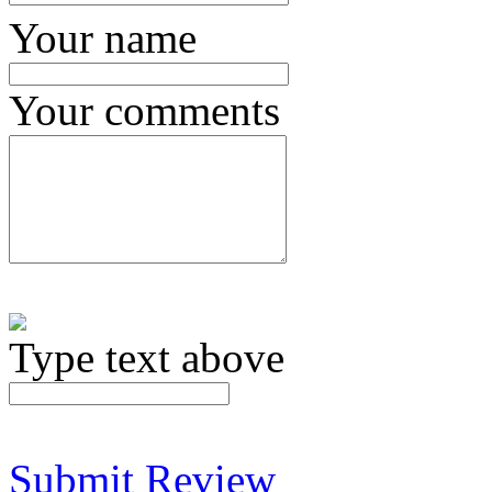
Your name
Your comments
Type text above
Submit Review