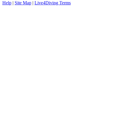
Help
|
Site Map
|
Live4Diving Terms