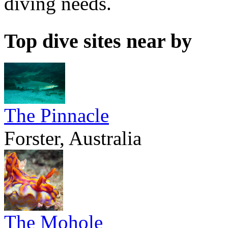
diving needs.
Top dive sites near by
The Pinnacle
Forster, Australia
The Mohole