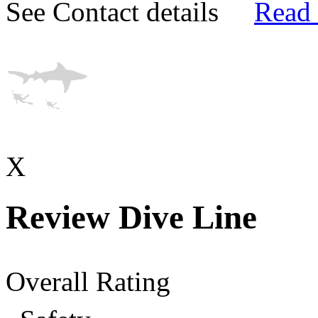
See Contact details
Read
X
Review Dive Line
Overall Rating