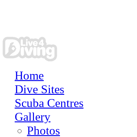
Home
Dive Sites
Scuba Centres
Gallery
Photos