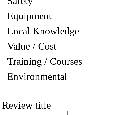
Safety
Equipment
Local Knowledge
Value / Cost
Training / Courses
Environmental
Review title