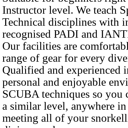
Instructor level. We teach S
Technical disciplines with i
recognised PADI and IANT
Our facilities are comforta
range of gear for every dive
Qualified and experienced i
personal and enjoyable envi
SCUBA techniques so you ca
a similar level, anywhere in
meeting all of your snorke