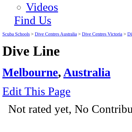
Videos
Find Us
Scuba Schools
>
Dive Centres Australia
>
Dive Centres Victoria
>
Di
Dive Line
Melbourne
,
Australia
Edit This Page
Not rated yet, No Contrib