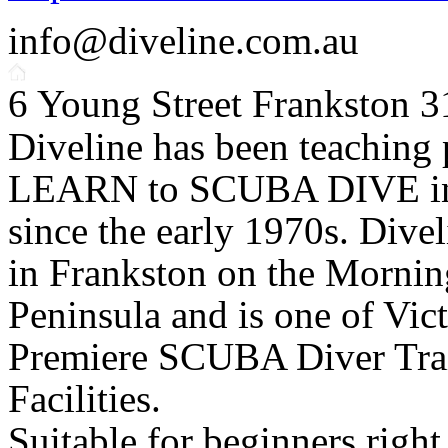
info@diveline.com.au
6 Young Street Frankston 
Diveline has been teaching 
LEARN to SCUBA DIVE in
since the early 1970s. Divel
in Frankston on the Mornin
Peninsula and is one of Vict
Premiere SCUBA Diver Tra
Facilities.
Suitable for beginners right