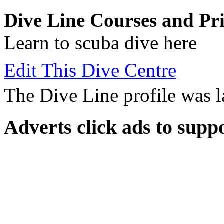
Dive Line Courses and Pri
Learn to scuba dive here
Edit This Dive Centre
The Dive Line profile was 
Adverts
click ads to supp