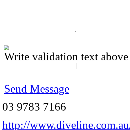
Write validation text above
Send Message
03 9783 7166
http://www.diveline.com.au