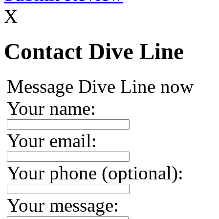
X
Contact Dive Line
Message Dive Line now
Your name:
Your email:
Your phone (optional):
Your message: