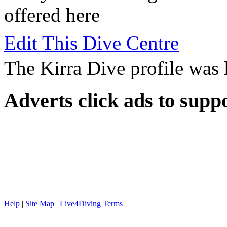
offered here
Edit This Dive Centre
The Kirra Dive profile was
Adverts
click ads to supp
Help
|
Site Map
|
Live4Diving Terms