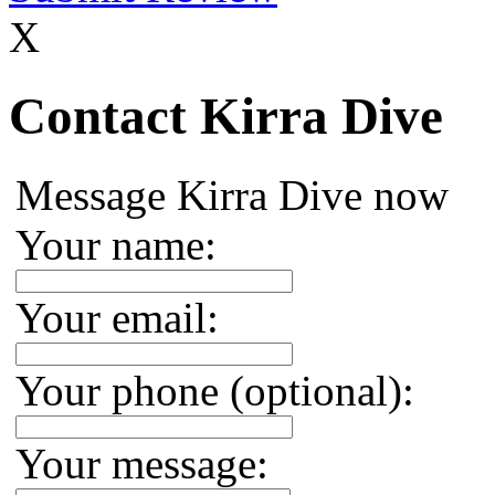
X
Contact Kirra Dive
Message Kirra Dive now
Your name:
Your email:
Your phone (optional):
Your message: