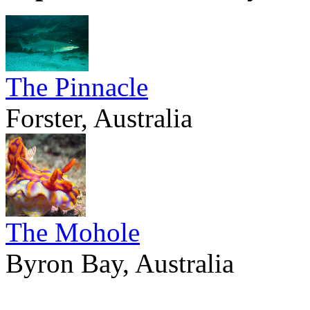
The Pinnacle
Forster, Australia
The Mohole
Byron Bay, Australia