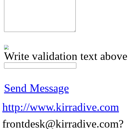
Write validation text above
Send Message
http://www.kirradive.com
frontdesk@kirradive.com?