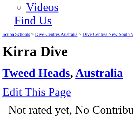
Videos
Find Us
Scuba Schools
>
Dive Centres Australia
>
Dive Centres New South 
Kirra Dive
Tweed Heads
,
Australia
Edit This Page
Not rated yet, No Contrib