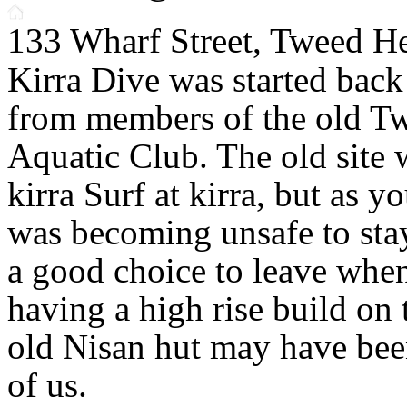
133 Wharf Street, Tweed H
Kirra Dive was started back
from members of the old T
Aquatic Club. The old site
kirra Surf at kirra, but as yo
was becoming unsafe to sta
a good choice to leave whe
having a high rise build on 
old Nisan hut may have bee
of us.