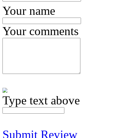
Your name
Your comments
Type text above
Submit Review