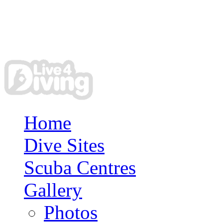
Home
Dive Sites
Scuba Centres
Gallery
Photos