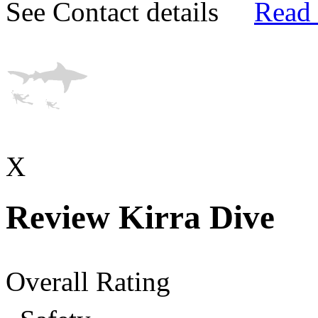
See Contact details
Read
X
Review Kirra Dive
Overall Rating