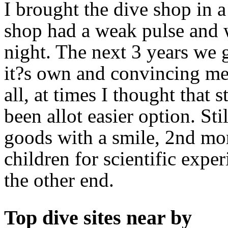
I brought the dive shop in a
shop had a weak pulse and w
night. The next 3 years we g
it?s own and convincing me
all, at times I thought that
been allot easier option. St
goods with a smile, 2nd mo
children for scientific expe
the other end.
Top dive sites near by