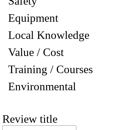
Safety
Equipment
Local Knowledge
Value / Cost
Training / Courses
Environmental
Review title