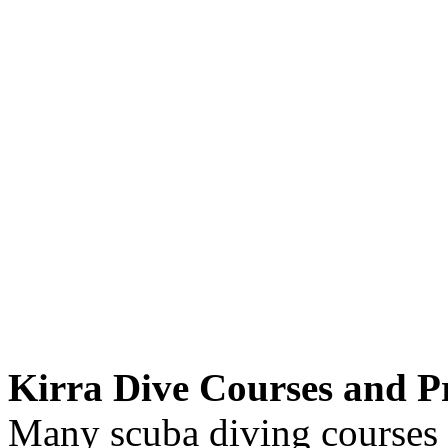
Kirra Dive Courses and Pr
Many scuba diving courses a