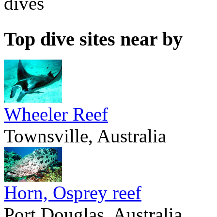
dives
Top dive sites near by
Wheeler Reef
Townsville, Australia
Horn, Osprey reef
Port Douglas, Australia