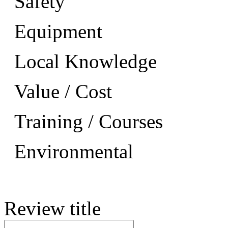
Safety
Equipment
Local Knowledge
Value / Cost
Training / Courses
Environmental
Review title