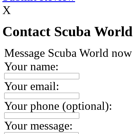
X
Contact Scuba World
Message Scuba World now
Your name:
Your email:
Your phone (optional):
Your message: