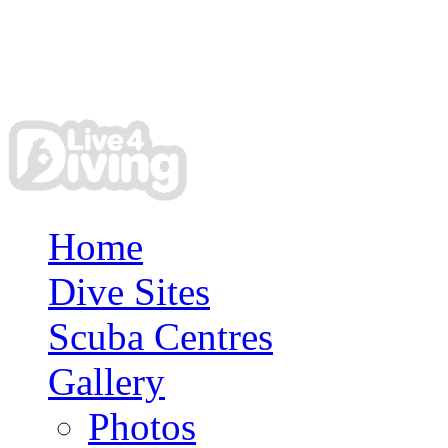
Home
Dive Sites
Scuba Centres
Gallery
Photos