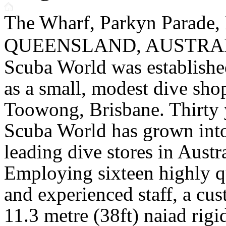
The Wharf, Parkyn Parade,
QUEENSLAND, AUSTRAL
Scuba World was establishe
as a small, modest dive sho
Toowong, Brisbane. Thirty 
Scuba World has grown into
leading dive stores in Austra
Employing sixteen highly q
and experienced staff, a cus
11.3 metre (38ft) naiad rigi