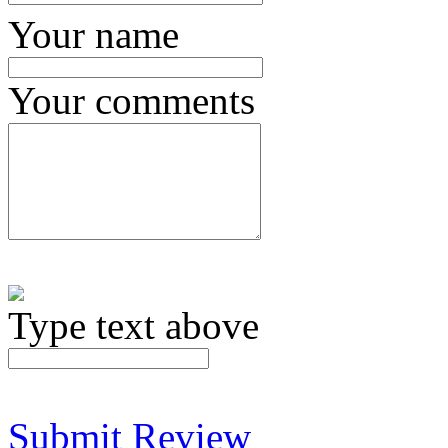
Your name
Your comments
Type text above
Submit Review