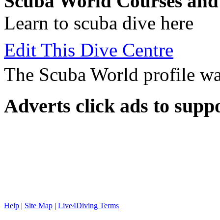
Scuba World Courses and 
Learn to scuba dive here
Edit This Dive Centre
The Scuba World profile wa
Adverts
click ads to supp
Help
|
Site Map
|
Live4Diving Terms