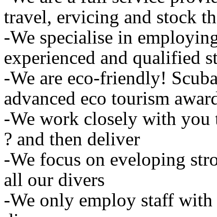
travel, ervicing and stock t
-We specialise in employing 
experienced and qualified st
-We are eco-friendly! Scub
advanced eco tourism awar
-We work closely with you 
? and then deliver
-We focus on eveloping str
all our divers
-We only employ staff with