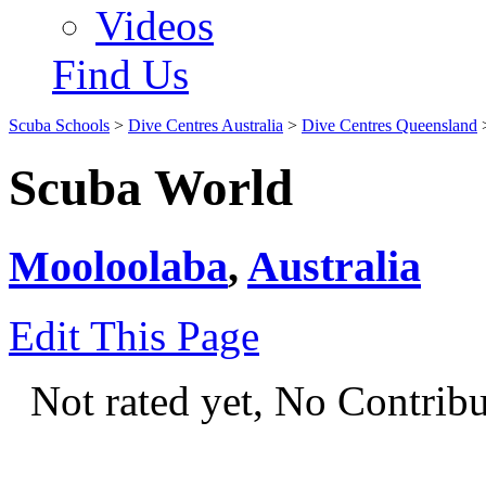
Videos
Find Us
Scuba Schools
>
Dive Centres Australia
>
Dive Centres Queensland
Scuba World
Mooloolaba
,
Australia
Edit This Page
Not rated yet, No Contrib