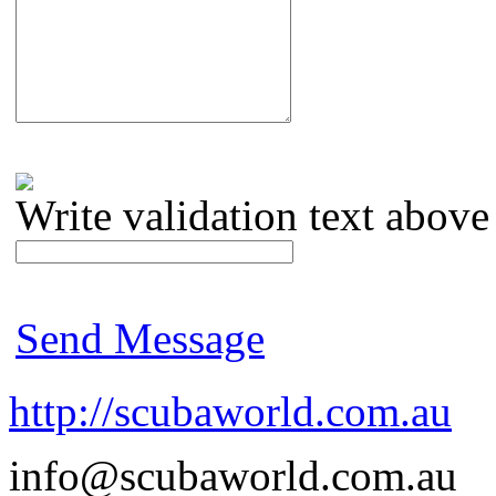
Write validation text above
Send Message
http://scubaworld.com.au
info@scubaworld.com.au