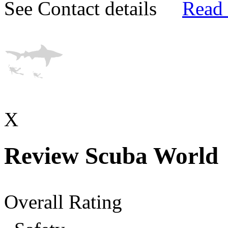
See Contact details
Read
X
Review Scuba World
Overall Rating