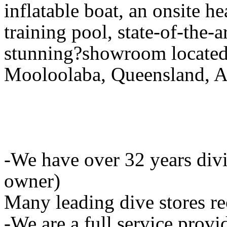
inflatable boat, an onsite he
training pool, state-of-the-
stunning?showroom located 
Mooloolaba, Queensland, Au
-We have over 32 years div
owner)
Many leading dive stores r
-We are a full service provid