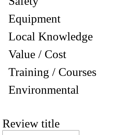
Safety
Equipment
Local Knowledge
Value / Cost
Training / Courses
Environmental
Review title