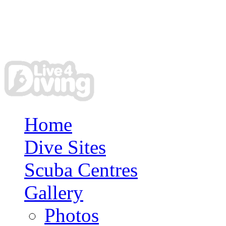
Home
Dive Sites
Scuba Centres
Gallery
Photos