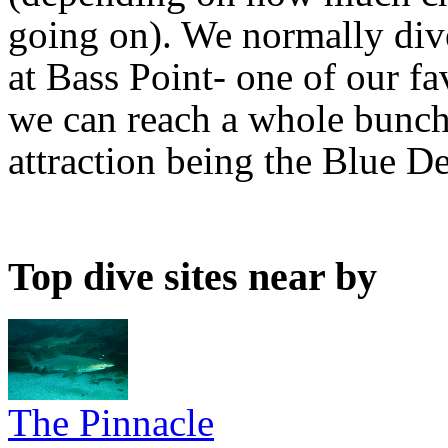
going on). We normally div
at Bass Point- one of our fa
we can reach a whole bunch 
attraction being the Blue De
Top dive sites near by
The Pinnacle