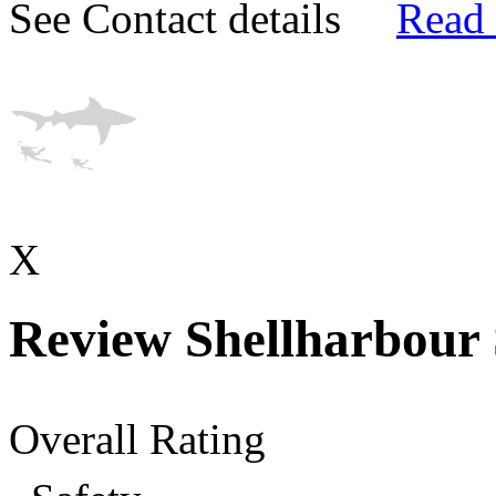
See Contact details
Read
X
Review Shellharbour
Overall Rating