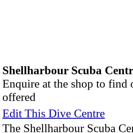
Shellharbour Scuba Centr
Enquire at the shop to find
offered
Edit This Dive Centre
The Shellharbour Scuba Cen