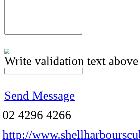
Write validation text above
Send Message
02 4296 4266
http://www.shellharbourscu