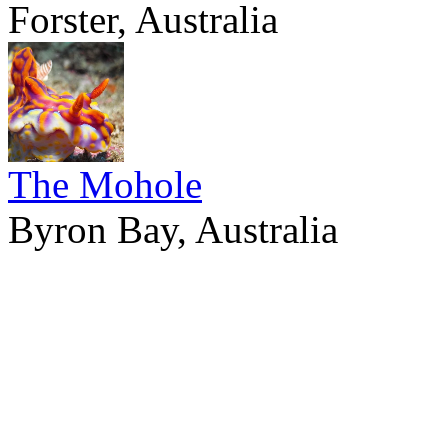
Forster, Australia
The Mohole
Byron Bay, Australia