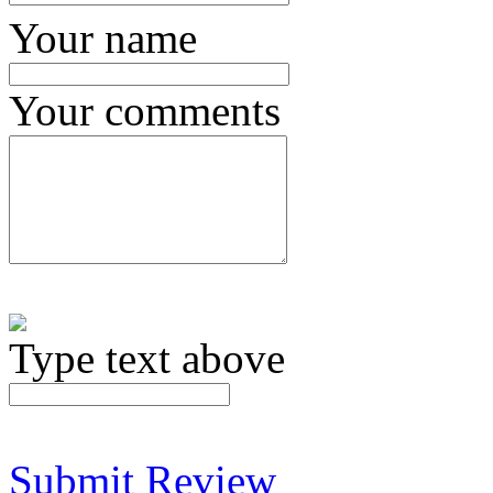
Your name
Your comments
Type text above
Submit Review