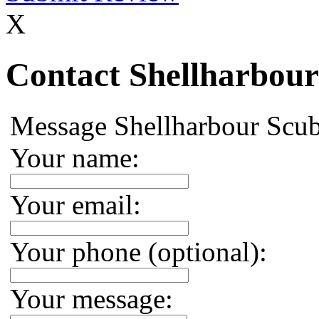
X
Contact Shellharbour
Message Shellharbour Scu
Your name:
Your email:
Your phone (optional):
Your message: