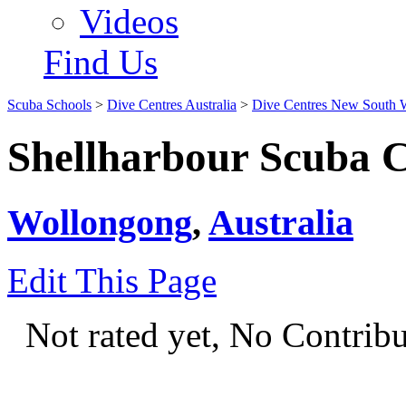
Videos
Find Us
Scuba Schools
>
Dive Centres Australia
>
Dive Centres New South 
Shellharbour Scuba 
Wollongong
,
Australia
Edit This Page
Not rated yet, No Contrib