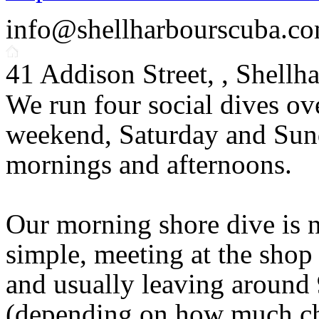
info@shellharbourscuba.co
41 Addison Street, , Shell
We run four social dives ov
weekend, Saturday and Su
mornings and afternoons.
Our morning shore dive is 
simple, meeting at the shop
and usually leaving around
(depending on how much cha