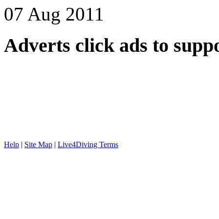
07 Aug 2011
Adverts
click ads to supp
Help
|
Site Map
|
Live4Diving Terms