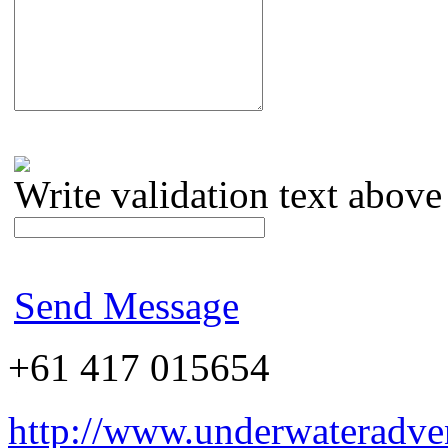
Write validation text above
Send Message
+61 417 015654
http://www.underwateradve