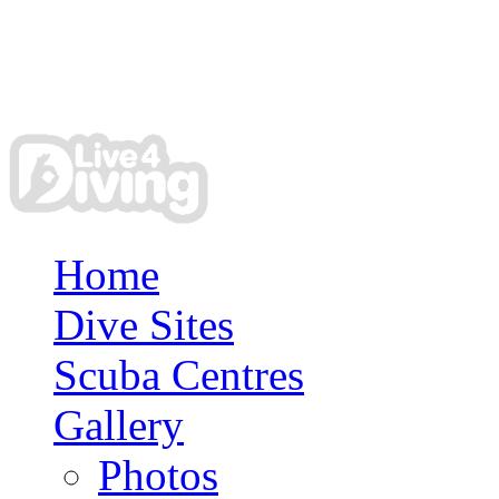
Home
Dive Sites
Scuba Centres
Gallery
Photos