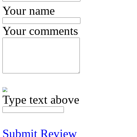
Your name
Your comments
Type text above
Submit Review