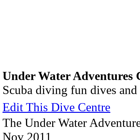
Under Water Adventures C
Scuba diving fun dives and
Edit This Dive Centre
The Under Water Adventures
Nov 2011