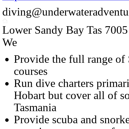
diving@underwateradventu
Lower Sandy Bay Tas 7005
We
Provide the full range of
courses
Run dive charters primari
Hobart but cover all of s
Tasmania
Provide scuba and snorke