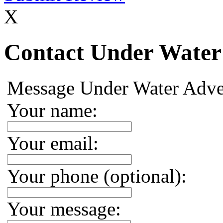
X
Contact Under Water
Message Under Water Adve
Your name:
Your email:
Your phone (optional):
Your message: