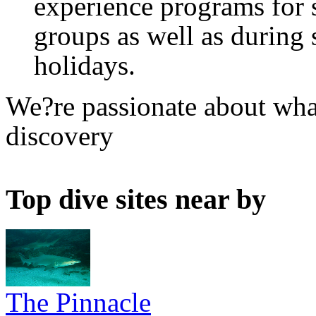
experience programs for 
groups as well as during 
holidays.
We?re passionate about what
discovery
Top dive sites near by
The Pinnacle