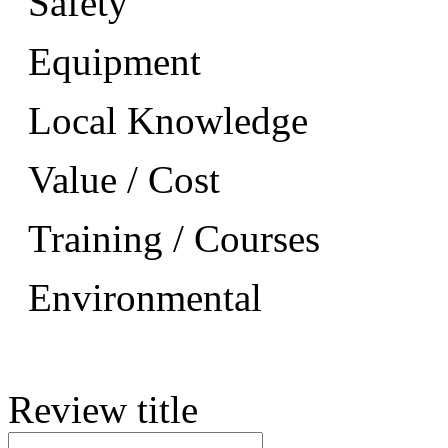
Safety
Equipment
Local Knowledge
Value / Cost
Training / Courses
Environmental
Review title