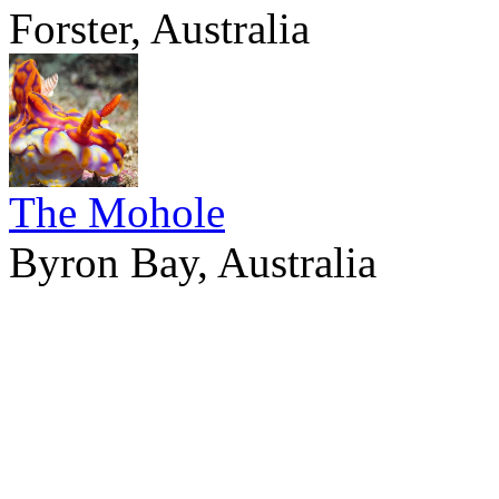
Forster, Australia
The Mohole
Byron Bay, Australia