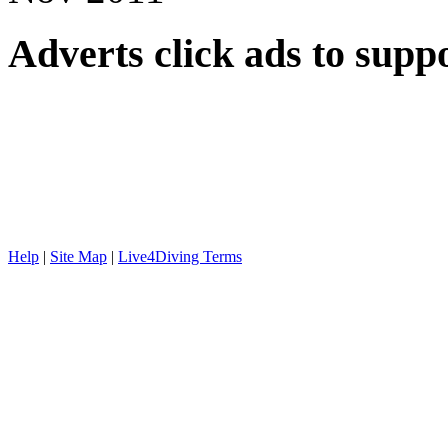
Adverts
click ads to supp
Help
|
Site Map
|
Live4Diving Terms