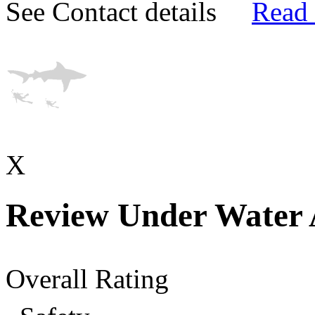
See Contact details
Read
X
Review Under Water 
Overall Rating