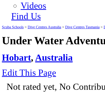
Videos
Find Us
Scuba Schools
>
Dive Centres Australia
>
Dive Centres Tasmania
>
Under Water Adventu
Hobart
,
Australia
Edit This Page
Not rated yet, No Contrib