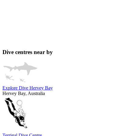
Dive centres near by
Explore Dive Hervey Bay
Hervey Bay, Australia
Terrigal Dive Centre