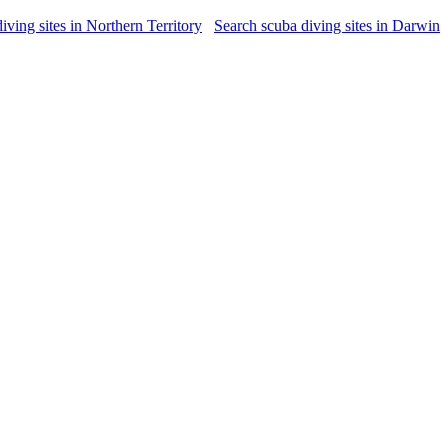
iving sites in Northern Territory
Search scuba diving sites in Darwin