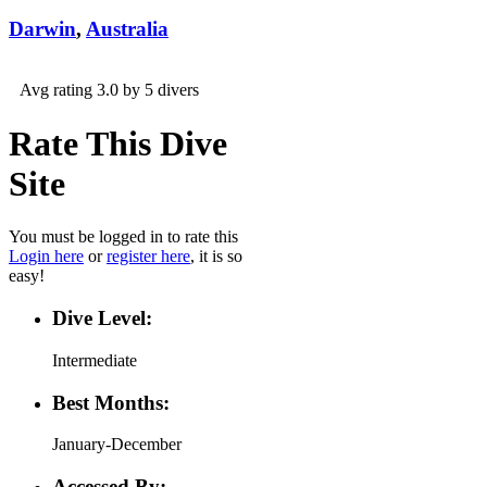
Darwin
,
Australia
Avg rating 3.0 by 5 divers
Rate This Dive
Site
You must be logged in to rate this
Login here
or
register here
, it is so
easy!
Dive Level:
Intermediate
Best Months:
January-December
Accessed By: