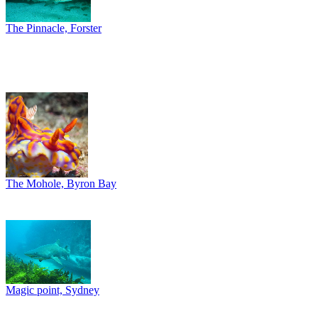
The Pinnacle, Forster
The Mohole, Byron Bay
Magic point, Sydney