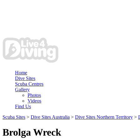
Home
Dive Sites
Scuba Centres
Gallery
Photos
Videos
Find Us
Scuba Sites
>
Dive Sites Australia
>
Dive Sites Northern Territory
>
Brolga Wreck