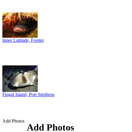
Inner Latitude, Forster
Fingal Island, Port Stephens
Add Photos
Add Photos