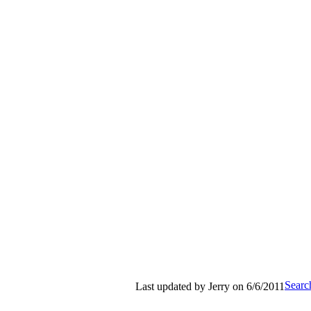
Search
Last updated by Jerry on 6/6/2011