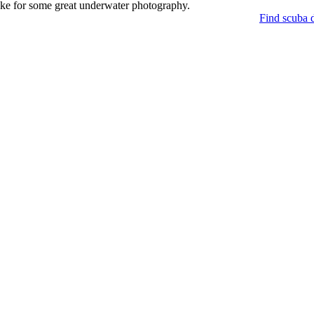
make for some great underwater photography.
Find scuba d