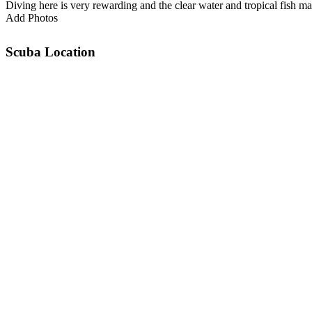
Diving here is very rewarding and the clear water and tropical fish 
Add Photos
Scuba Location