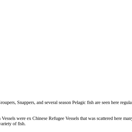
 Groupers, Snappers, and several season Pelagic fish are seen here regul
h Vessels were ex Chinese Refugee Vessels that was scattered here man
riety of fish.