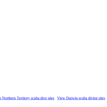
 Northern Territory scuba dive sites
View Darwin scuba diving sites