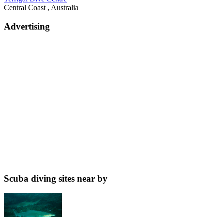
Central Coast , Australia
Advertising
Scuba diving sites near by