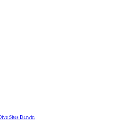
Dive Sites Darwin