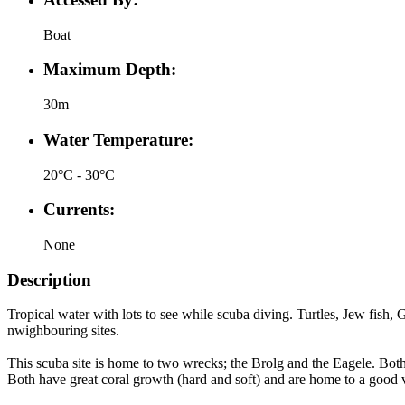
Boat
Maximum Depth:
30m
Water Temperature:
20°C - 30°C
Currents:
None
Description
Tropical water with lots to see while scuba diving. Turtles, Jew fish,
nwighbouring sites.
This scuba site is home to two wrecks; the Brolg and the Eagele. Bot
Both have great coral growth (hard and soft) and are home to a good va