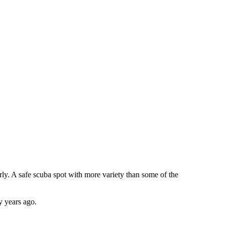
arly. A safe scuba spot with more variety than some of the
y years ago.