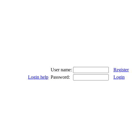
User name:
Register
Login help
Password:
Login