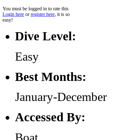
You must be logged in to rate this
Login here
or
register here
, it is so
easy!
Dive Level:
Easy
Best Months:
January-December
Accessed By:
Boat