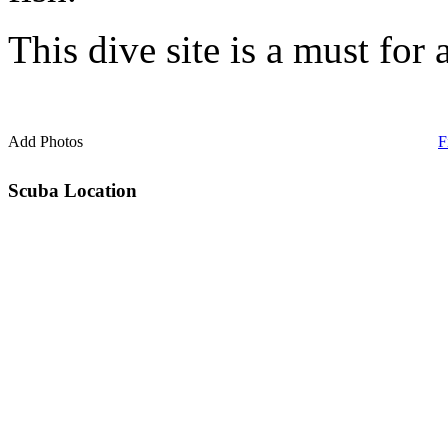
This dive site is a must for 
Add Photos
F
Scuba Location