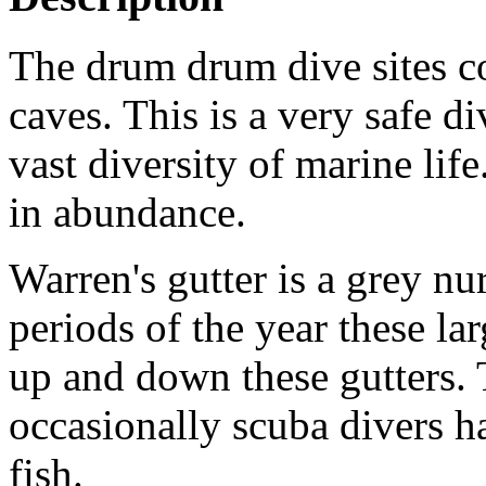
The drum drum dive sites co
caves. This is a very safe d
vast diversity of marine lif
in abundance.
Warren's gutter is a grey nu
periods of the year these la
up and down these gutters. 
occasionally scuba divers h
fish.