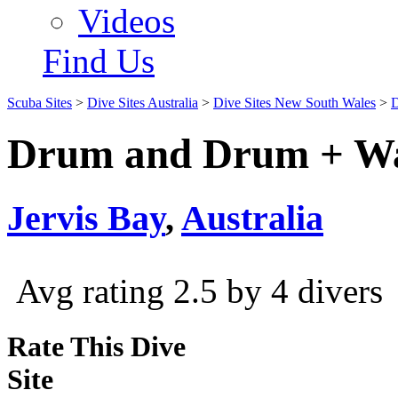
Videos
Find Us
Scuba Sites
>
Dive Sites Australia
>
Dive Sites New South Wales
>
D
Drum and Drum + Wa
Jervis Bay
,
Australia
Avg rating 2.5 by 4 divers
Rate This Dive
Site