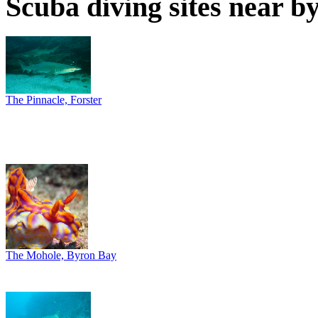
Scuba diving sites near b
The Pinnacle, Forster
The Mohole, Byron Bay