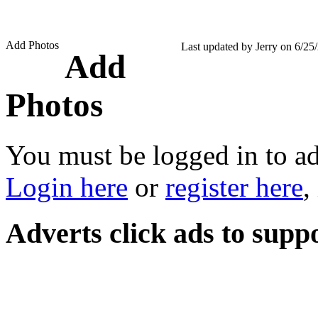
Add Photos
Last updated by Jerry on 6/25
Add
Photos
You must be logged in to a
Login here
or
register here
,
Adverts
click ads to supp