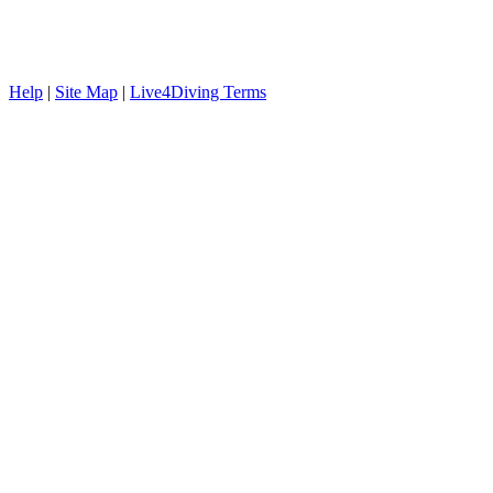
Help
|
Site Map
|
Live4Diving Terms