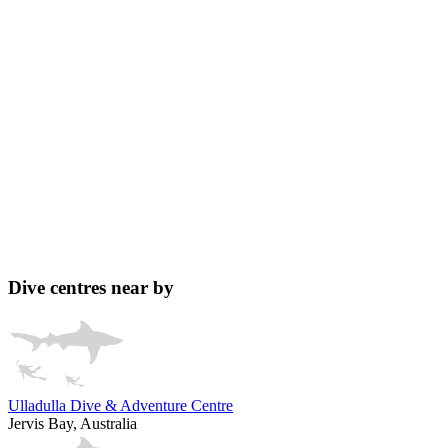
Dive centres near by
Ulladulla Dive & Adventure Centre
Jervis Bay, Australia