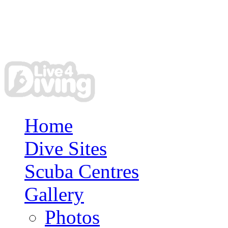
Home
Dive Sites
Scuba Centres
Gallery
Photos