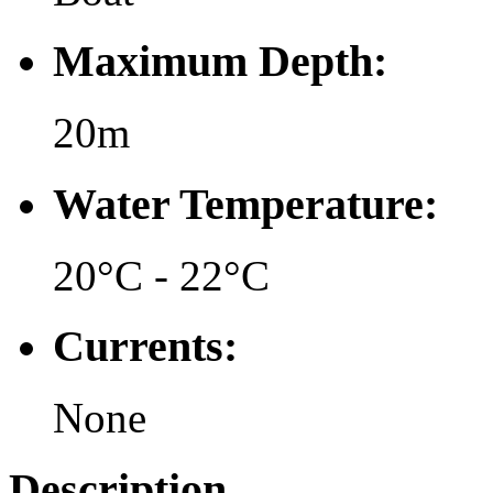
Maximum Depth:
20m
Water Temperature:
20°C - 22°C
Currents:
None
Description