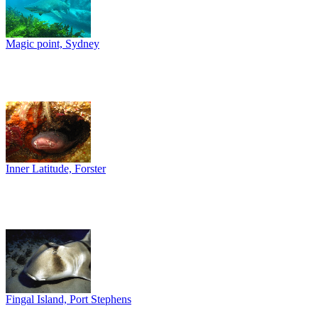
Magic point, Sydney
Inner Latitude, Forster
Fingal Island, Port Stephens