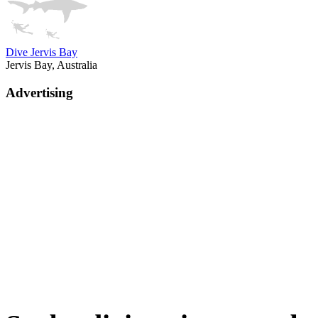
Dive Jervis Bay
Jervis Bay, Australia
Advertising