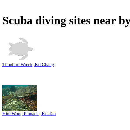
Scuba diving sites near b
Thonburi Wreck, Ko Chang
Him Wong Pinnacle, Ko Tao