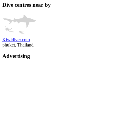
Dive centres near by
Kiwidiver.com
phuket, Thailand
Advertising