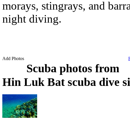
morays, stingrays, and barra
night diving.
Add Photos
Scuba photos from
Hin Luk Bat scuba dive s