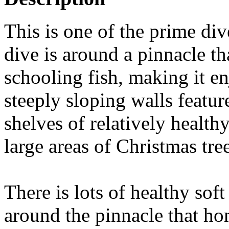
This is one of the prime di
dive is around a pinnacle tha
schooling fish, making it en
steeply sloping walls featu
shelves of relatively healthy
large areas of Christmas tr
There is lots of healthy sof
around the pinnacle that ho