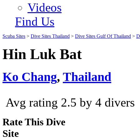
Videos
Find Us
Scuba Sites
>
Dive Sites Thailand
>
Dive Sites Gulf Of Thailand
>
D
Hin Luk Bat
Ko Chang
,
Thailand
Avg rating 2.5 by 4 divers
Rate This Dive
Site