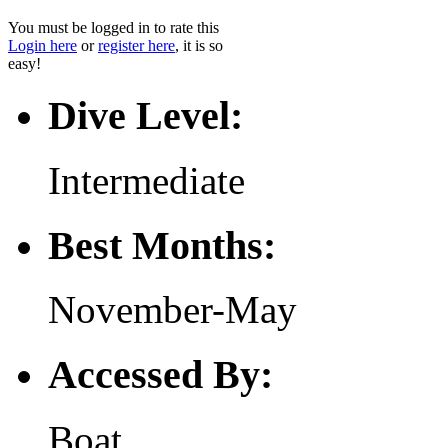
You must be logged in to rate this
Login here
or
register here
, it is so
easy!
Dive Level:
Intermediate
Best Months:
November-May
Accessed By:
Boat