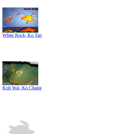
White Rock, Ko Tao
Koh Wai, Ko Chang