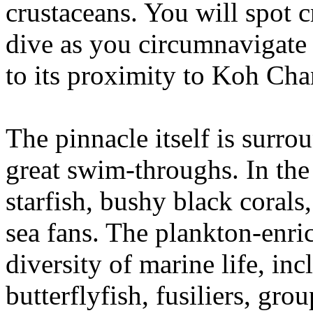
crustaceans. You will spot c
dive as you circumnavigate 
to its proximity to Koh Cha
The pinnacle itself is surro
great swim-throughs. In the
starfish, bushy black coral
sea fans. The plankton-enri
diversity of marine life, in
butterflyfish, fusiliers, gro