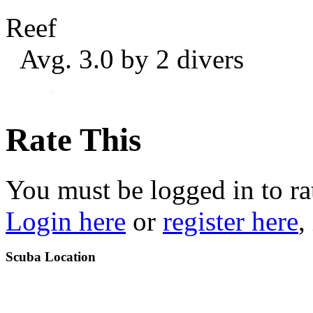
Reef
Avg. 3.0 by 2 divers
Rate This
You must be logged in to ra
Login here
or
register here
,
Scuba Location