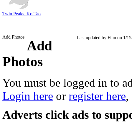
Twin Peaks, Ko Tao
Add Photos
Last updated by Finn on 1/1
Add
Photos
You must be logged in to a
Login here
or
register here
,
Adverts
click ads to supp