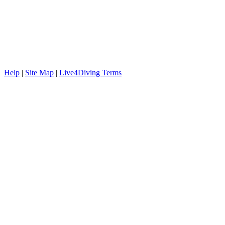
Help
|
Site Map
|
Live4Diving Terms