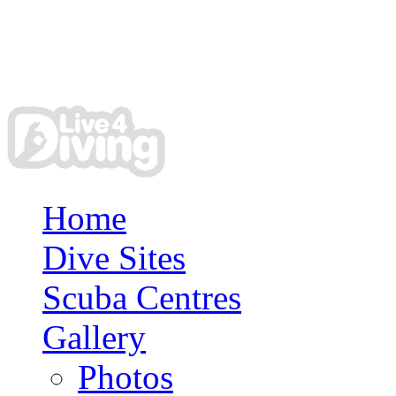
Home
Dive Sites
Scuba Centres
Gallery
Photos