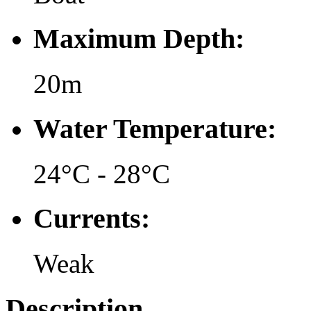
Maximum Depth:
20m
Water Temperature:
24°C - 28°C
Currents:
Weak
Description