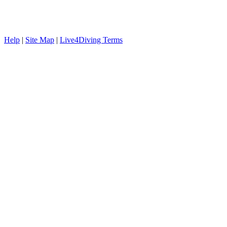
Help
|
Site Map
|
Live4Diving Terms