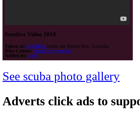
Sundive Video 2010
Taken at:
Cod Hole
scuba site Byron Bay, Australia
Dive Centre:
Sundive Byron Bay
Added by:
Jerry
See scuba photo gallery
Adverts
click ads to supp