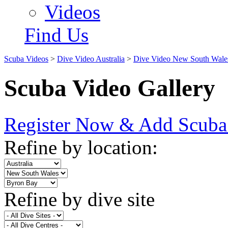
Videos
Find Us
Scuba Videos
>
Dive Video Australia
>
Dive Video New South Wale
Scuba Video Gallery
Register Now & Add Scuba
Refine by location:
Refine by dive site