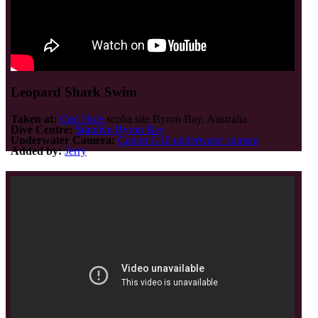
Leopard Shark Swim
Taken at:
Cod Hole
scuba site Byron Bay, Australia
Dive Centre:
Sundive Byron Bay
Underwater Camera:
Canon G10 underwater camera
Added by:
Jerry