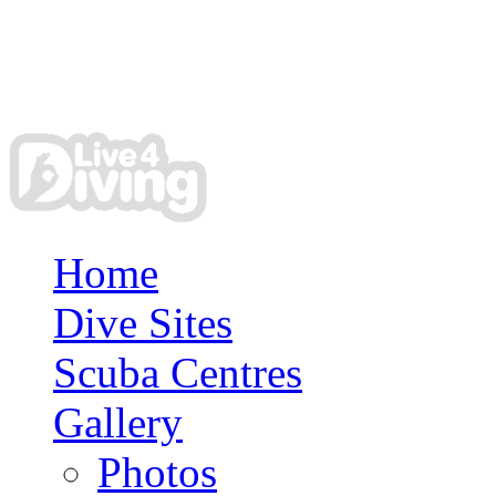
Home
Dive Sites
Scuba Centres
Gallery
Photos