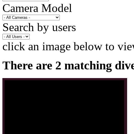
Camera Model
Search by users
click an image below to vie
There are 2 matching div