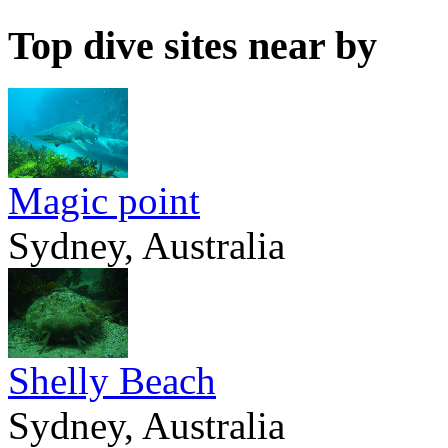
Top dive sites near by
Magic point
Sydney, Australia
Shelly Beach
Sydney, Australia