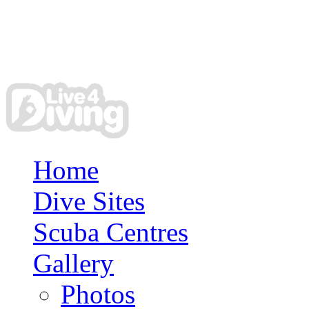
Home
Dive Sites
Scuba Centres
Gallery
Photos