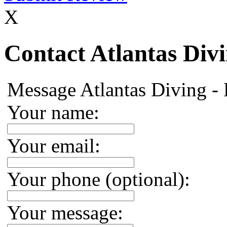
X
Contact Atlantas Div
Message Atlantas Diving -
Your name:
Your email:
Your phone (optional):
Your message: