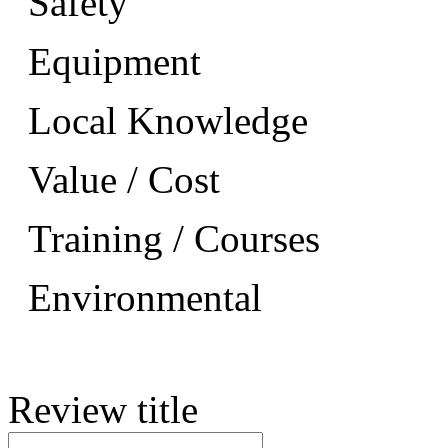
Safety
Equipment
Local Knowledge
Value / Cost
Training / Courses
Environmental
Review title