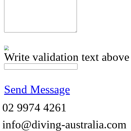
Write validation text above
Send Message
02 9974 4261
info@diving-australia.com