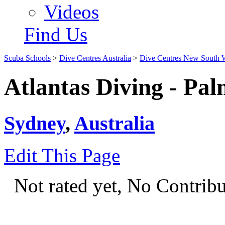
Videos
Find Us
Scuba Schools
>
Dive Centres Australia
>
Dive Centres New South 
Atlantas Diving - Pa
Sydney
,
Australia
Edit This Page
Not rated yet, No Contrib