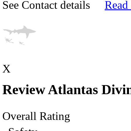
See Contact details
Read
X
Review Atlantas Divi
Overall Rating