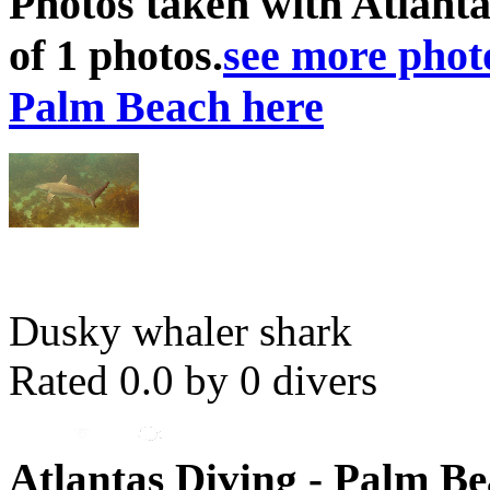
Photos taken with Atlanta
of 1 photos.
see more photo
Palm Beach here
Dusky whaler shark
Rated 0.0 by 0 divers
Atlantas Diving - Palm Be