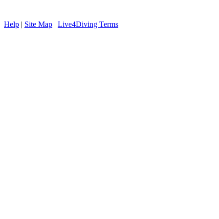
Help
|
Site Map
|
Live4Diving Terms