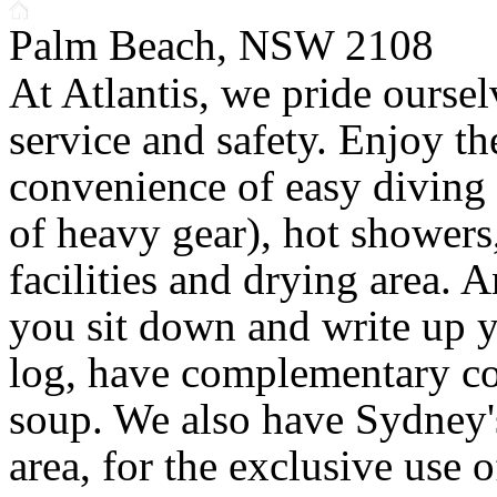
Palm Beach, NSW 2108
At Atlantis, we pride ourse
service and safety. Enjoy th
convenience of easy diving
of heavy gear), hot shower
facilities and drying area. 
you sit down and write up 
log, have complementary cof
soup. We also have Sydney
area, for the exclusive use o