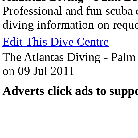
Professional and fun scuba 
diving information on reque
Edit This Dive Centre
The Atlantas Diving - Palm 
on 09 Jul 2011
Adverts
click ads to supp