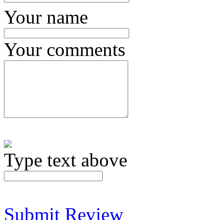
Your name
Your comments
Type text above
Submit Review