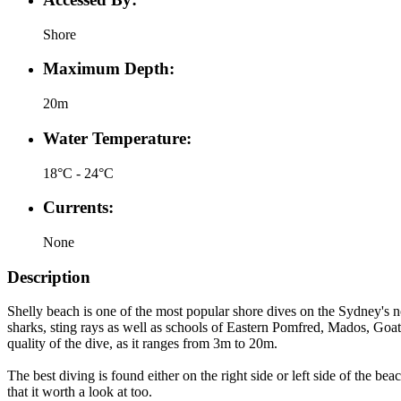
Shore
Maximum Depth:
20m
Water Temperature:
18°C - 24°C
Currents:
None
Description
Shelly beach is one of the most popular shore dives on the Sydney's n
sharks, sting rays as well as schools of Eastern Pomfred, Mados, Goatf
quality of the dive, as it ranges from 3m to 20m.
The best diving is found either on the right side or left side of the b
that it worth a look at too.