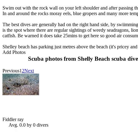
Swim out with the rock wall on your left shoulder and after passing
In and around the rocks moray eels, blue gropers and many more tempe
The best dives are generally had on the right hand side, by swiimming 
is the spot where there are regular sightings of weedy seadragons, lio
catfish. Be warned it does take 25mins to get here so good air consump
Shelley beach has parking just metres above the beach (it's pricey and 
Add Photos
Scuba photos from Shelly Beach scuba dive
Previous
1
2
Next
Fiddler ray
Avg. 0.0 by 0 divers