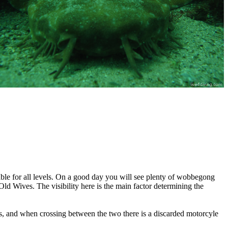
table for all levels. On a good day you will see plenty of wobbegong
ld Wives. The visibility here is the main factor determining the
ides, and when crossing between the two there is a discarded motorcyle