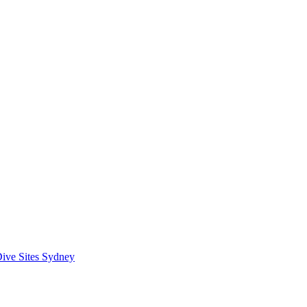
ive Sites Sydney