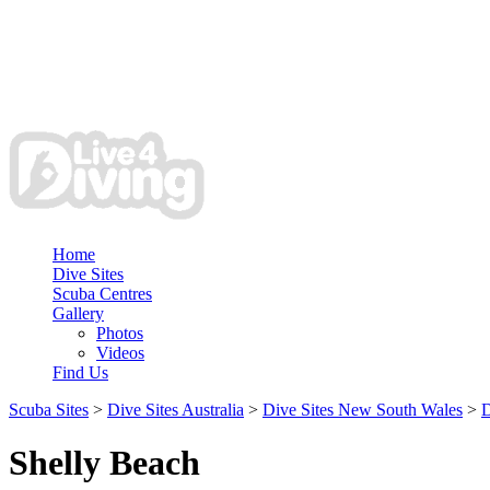
Home
Dive Sites
Scuba Centres
Gallery
Photos
Videos
Find Us
Scuba Sites
>
Dive Sites Australia
>
Dive Sites New South Wales
>
D
Shelly Beach