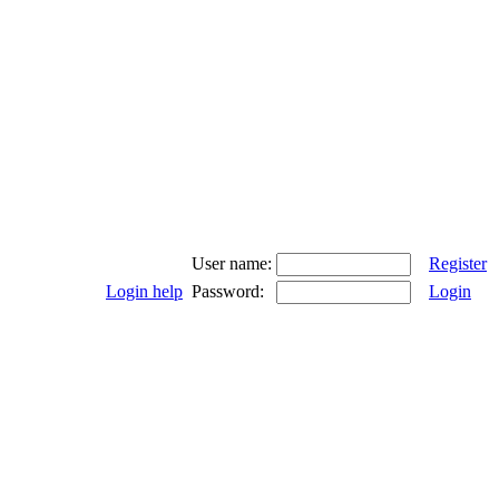
User name:
Register
Login help
Password:
Login