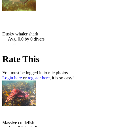
Dusky whaler shark
Avg. 0.0 by 0 divers
Rate This
You must be logged in to rate photos
Login here
or
register here
, it is so easy!
Massive cuttlefish