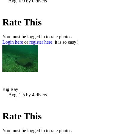
Avg. 0.0 by 0 divers
Rate This
You must be logged in to rate photos
Login here
or
register here
, it is so easy!
Big Ray
Avg. 1.5 by 4 divers
Rate This
You must be logged in to rate photos