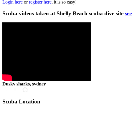
Login here
or
register here
, it is so easy!
Scuba videos taken at Shelly Beach scuba dive site
see
Dusky sharks, sydney
Scuba Location