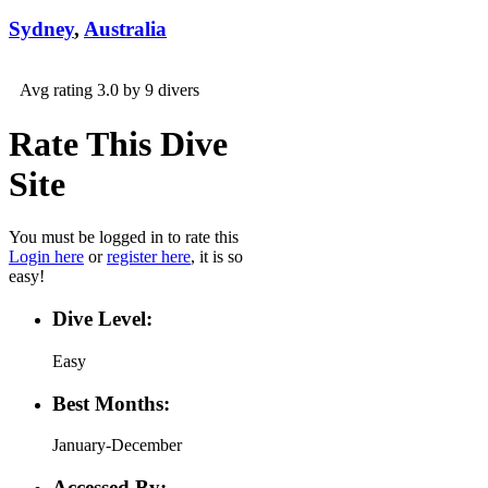
Sydney
,
Australia
Avg rating 3.0 by 9 divers
Rate This Dive
Site
You must be logged in to rate this
Login here
or
register here
, it is so
easy!
Dive Level:
Easy
Best Months:
January-December
Accessed By: