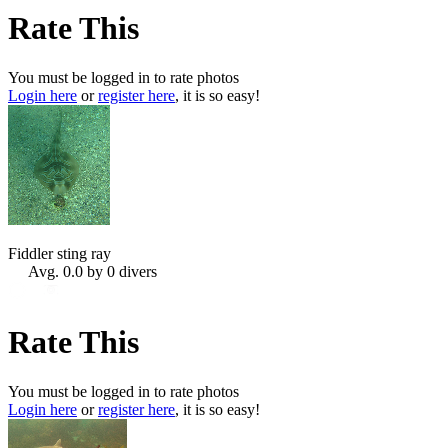
Rate This
You must be logged in to rate photos
Login here
or
register here
, it is so easy!
Fiddler sting ray
Avg. 0.0 by 0 divers
Rate This
You must be logged in to rate photos
Login here
or
register here
, it is so easy!