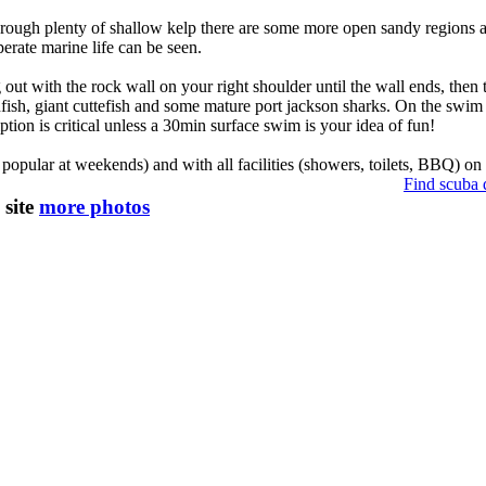
 through plenty of shallow kelp there are some more open sandy regions
rate marine life can be seen.
out with the rock wall on your right shoulder until the wall ends, then 
nfish, giant cuttefish and some mature port jackson sharks. On the swim 
tion is critical unless a 30min surface swim is your idea of fun!
popular at weekends) and with all facilities (showers, toilets, BBQ) on l
Find scuba 
 site
more photos