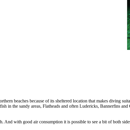
orthern beaches because of its sheltered location that makes diving sui
ish in the sandy areas, Flatheads and often Ludericks, Bannerfins and O
each. And with good air consumption it is possible to see a bit of both s