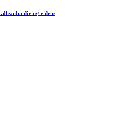
 all scuba diving videos