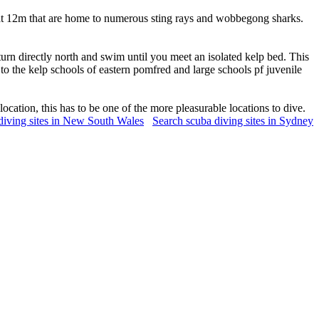
 at 12m that are home to numerous sting rays and wobbegong sharks.
turn directly north and swim until you meet an isolated kelp bed. This
to the kelp schools of eastern pomfred and large schools pf juvenile
ocation, this has to be one of the more pleasurable locations to dive.
diving sites in New South Wales
Search scuba diving sites in Sydney