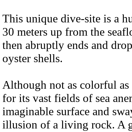
This unique dive-site is a h
30 meters up from the seaflo
then abruptly ends and drop
oyster shells.
Although not as colorful as 
for its vast fields of sea an
imaginable surface and sway
illusion of a living rock. A 