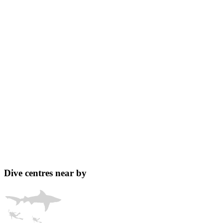
Dive centres near by