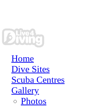
Home
Dive Sites
Scuba Centres
Gallery
Photos