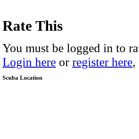
Rate This
You must be logged in to ra
Login here
or
register here
,
Scuba Location