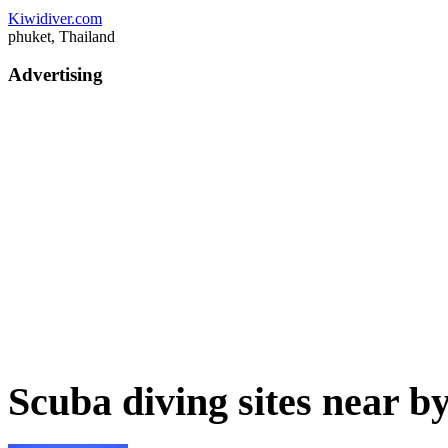
Kiwidiver.com
phuket, Thailand
Advertising
Scuba diving sites near b