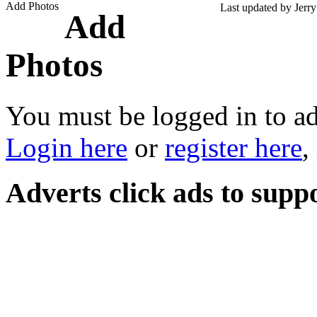
Add Photos
Last updated by Jerr
Add
Photos
You must be logged in to a
Login here
or
register here
,
Adverts
click ads to supp