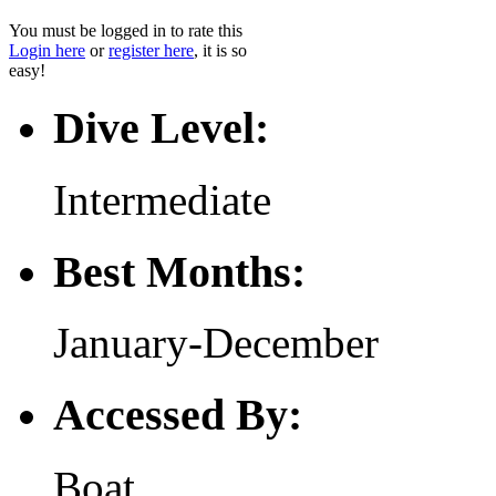
You must be logged in to rate this
Login here
or
register here
, it is so
easy!
Dive Level:
Intermediate
Best Months:
January-December
Accessed By:
Boat