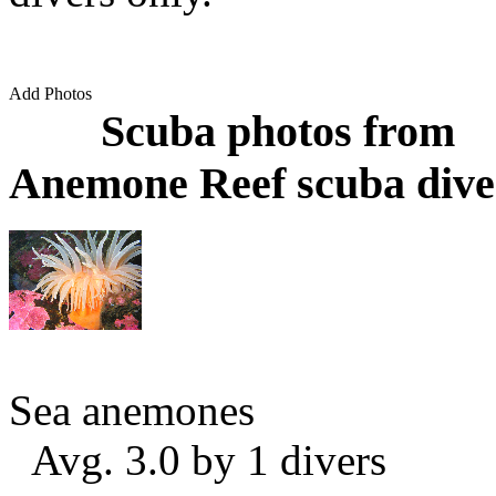
Add Photos
Scuba photos from
Anemone Reef scuba dive
Sea anemones
Avg. 3.0 by 1 divers