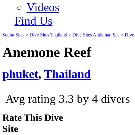
Videos
Find Us
Scuba Sites
>
Dive Sites Thailand
>
Dive Sites Andaman Sea
>
Dive 
Anemone Reef
phuket
,
Thailand
Avg rating 3.3 by 4 divers
Rate This Dive
Site