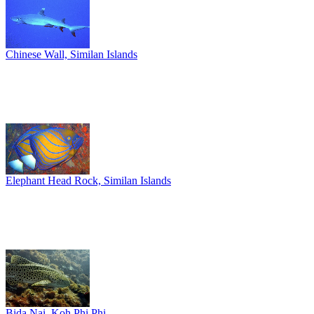
Chinese Wall, Similan Islands
Elephant Head Rock, Similan Islands
Bida Nai, Koh Phi Phi