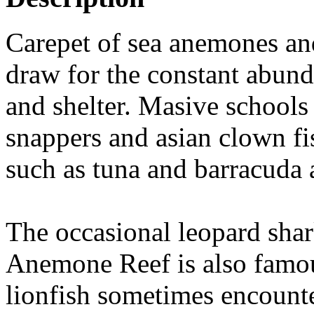
Carepet of sea anemones and
draw for the constant abund
and shelter. Masive schools 
snappers and asian clown fis
such as tuna and barracuda 
The occasional leopard shar
Anemone Reef is also famous
lionfish sometimes encounte