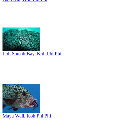
Loh Samah Bay, Koh Phi Phi
Maya Wall, Koh Phi Phi