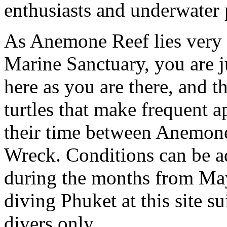
enthusiasts and underwater p
As Anemone Reef lies very 
Marine Sanctuary, you are ju
here as you are there, and th
turtles that make frequent 
their time between Anemone
Wreck. Conditions can be ad
during the months from Ma
diving Phuket at this site su
divers only.