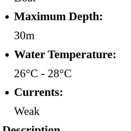
Maximum Depth:
30m
Water Temperature:
26°C - 28°C
Currents:
Weak
Description