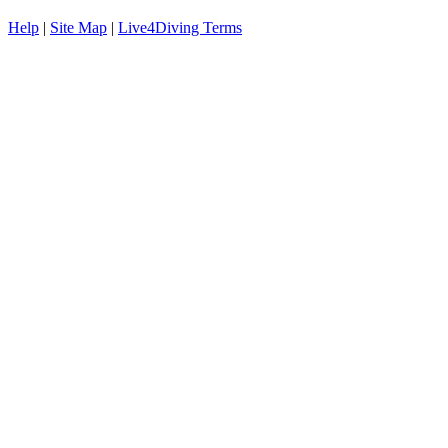
Help
|
Site Map
|
Live4Diving Terms