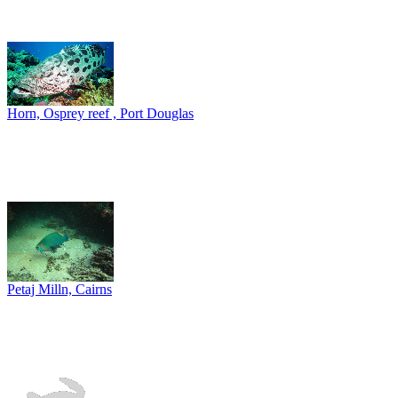
Horn, Osprey reef , Port Douglas
Petaj Milln, Cairns