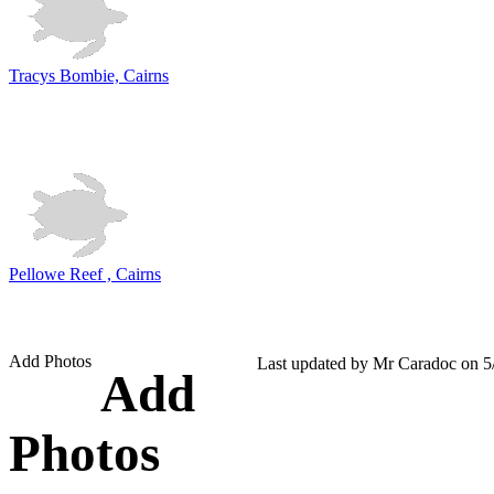
Tracys Bombie, Cairns
Pellowe Reef , Cairns
Add Photos
Last updated by Mr Caradoc on 5
Add
Photos