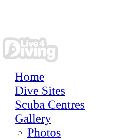
Home
Dive Sites
Scuba Centres
Gallery
Photos