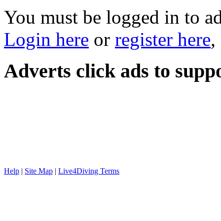
You must be logged in to a
Login here
or
register here
,
Adverts
click ads to supp
Help
|
Site Map
|
Live4Diving Terms