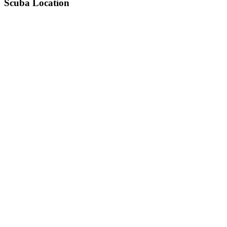
Scuba Location