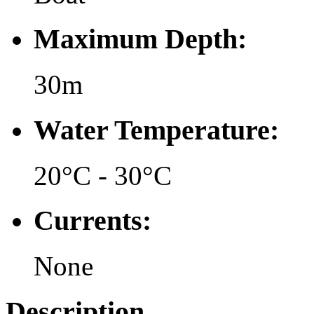
Maximum Depth:
30m
Water Temperature:
20°C - 30°C
Currents:
None
Description