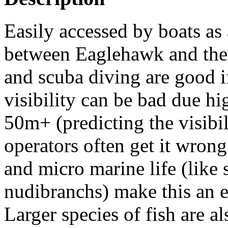
Easily accessed by boats as 
between Eaglehawk and the 
and scuba diving are good if
visibility can be bad due hi
50m+ (predicting the visibil
operators often get it wrong
and micro marine life (like 
nudibranchs) make this an e
Larger species of fish are 