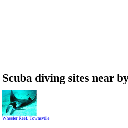
Scuba diving sites near b
Wheeler Reef, Townsville