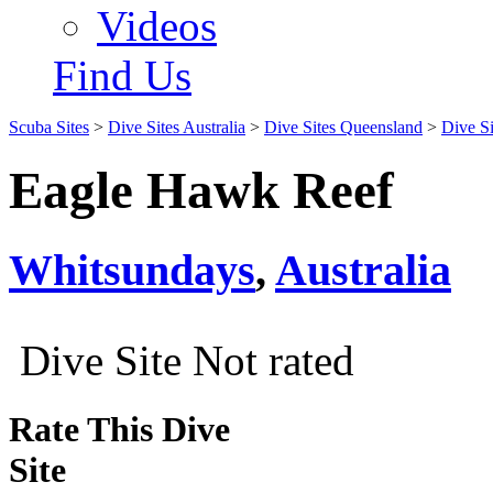
Videos
Find Us
Scuba Sites
>
Dive Sites Australia
>
Dive Sites Queensland
>
Dive S
Eagle Hawk Reef
Whitsundays
,
Australia
Dive Site Not rated
Rate This Dive
Site