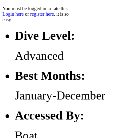
You must be logged in to rate this
Login here
or
register here
, it is so
easy!
Dive Level:
Advanced
Best Months:
January-December
Accessed By:
Boat