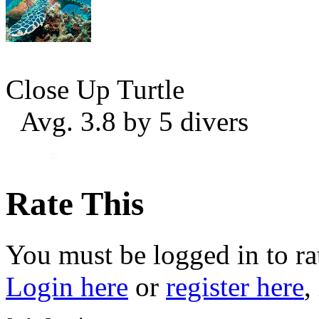
Close Up Turtle
Avg. 3.8 by 5 divers
Rate This
You must be logged in to ra
Login here
or
register here
,