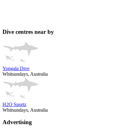
Dive centres near by
Yongala Dive
Whitsundays, Australia
H2O Sportz
Whitsundays, Australia
Advertising