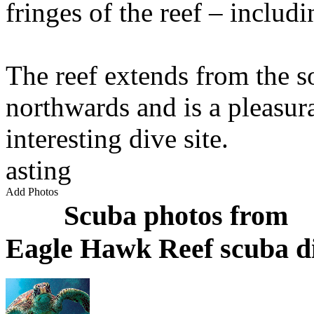
fringes of the reef – includ
The reef extends from the s
northwards and is a pleasur
interesting dive site.
asting
Add Photos
Scuba photos from
Eagle Hawk Reef scuba di