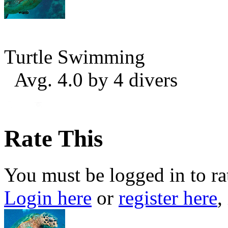
Turtle Swimming
Avg. 4.0 by 4 divers
Rate This
You must be logged in to ra
Login here
or
register here
,