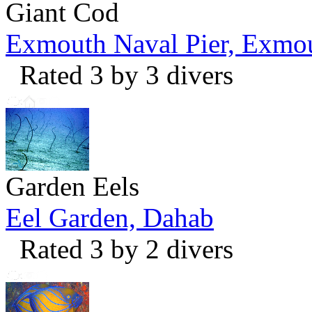
Giant Cod
Exmouth Naval Pier, Exmo
Rated 3 by 3 divers
Garden Eels
Eel Garden, Dahab
Rated 3 by 2 divers