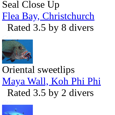
Seal Close Up
Flea Bay, Christchurch
Rated 3.5 by 8 divers
Oriental sweetlips
Maya Wall, Koh Phi Phi
Rated 3.5 by 2 divers