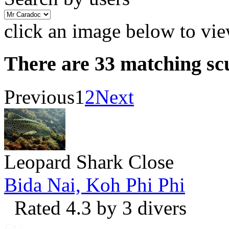
click an image below to vie
There are 33 matching sc
Previous
1
2
Next
Leopard Shark Close
Bida Nai, Koh Phi Phi
Rated 4.3 by 3 divers