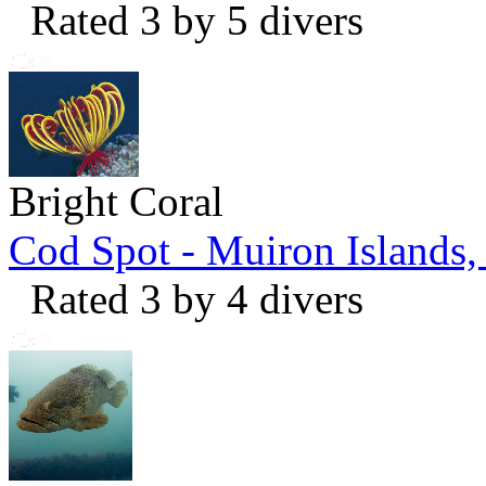
Rated 3 by 5 divers
Bright Coral
Cod Spot - Muiron Islands
Rated 3 by 4 divers