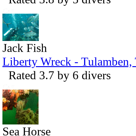
Jack Fish
Liberty Wreck - Tulamben,
Rated 3.7 by 6 divers
Sea Horse