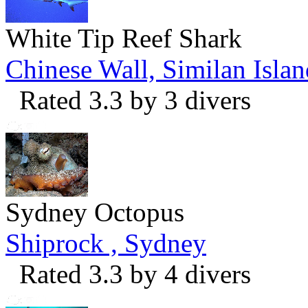
White Tip Reef Shark
Chinese Wall, Similan Islan
Rated 3.3 by 3 divers
Sydney Octopus
Shiprock , Sydney
Rated 3.3 by 4 divers