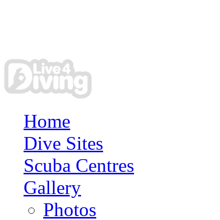
Home
Dive Sites
Scuba Centres
Gallery
Photos