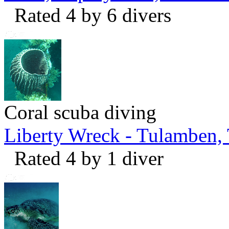
Rated 4 by 6 divers
Coral scuba diving
Liberty Wreck - Tulamben,
Rated 4 by 1 diver