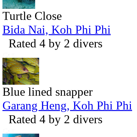
Turtle Close
Bida Nai, Koh Phi Phi
Rated 4 by 2 divers
Blue lined snapper
Garang Heng, Koh Phi Phi
Rated 4 by 2 divers