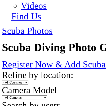
Videos
Find Us
Scuba Photos
Scuba Diving Photo G
Register Now & Add Scuba
Refine by location:
Camera Model
Search by users