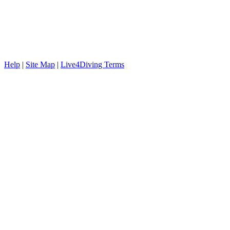
Help
|
Site Map
|
Live4Diving Terms