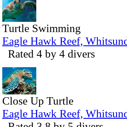
Turtle Swimming
Eagle Hawk Reef, Whitsun
Rated 4 by 4 divers
Close Up Turtle
Eagle Hawk Reef, Whitsun
Rated 3.8 by 5 divers