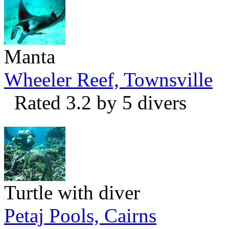
Manta
Wheeler Reef, Townsville
Rated 3.2 by 5 divers
Turtle with diver
Petaj Pools, Cairns