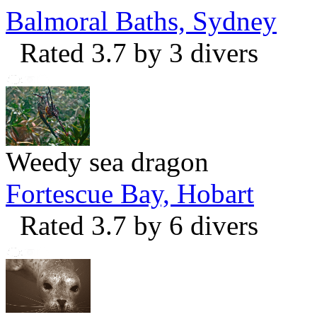
Balmoral Baths, Sydney
Rated 3.7 by 3 divers
Weedy sea dragon
Fortescue Bay, Hobart
Rated 3.7 by 6 divers