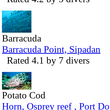
Barracuda
Barracuda Point, Sipadan
Rated 4.1 by 7 divers
Potato Cod
Horn, Osprey reef , Port Do