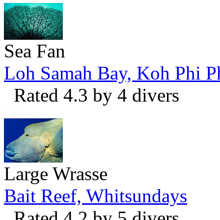
Sea Fan
Loh Samah Bay, Koh Phi P
Rated 4.3 by 4 divers
Large Wrasse
Bait Reef, Whitsundays
Rated 4.2 by 5 divers