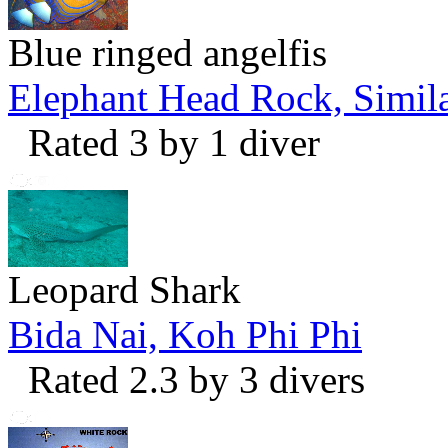
Blue ringed angelfis
Elephant Head Rock, Simila
Rated 3 by 1 diver
Leopard Shark
Bida Nai, Koh Phi Phi
Rated 2.3 by 3 divers