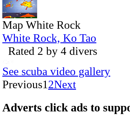
Map White Rock
White Rock, Ko Tao
Rated 2 by 4 divers
See scuba video gallery
Previous
1
2
Next
Adverts
click ads to supp