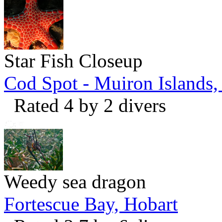
Star Fish Closeup
Cod Spot - Muiron Islands
Rated 4 by 2 divers
Weedy sea dragon
Fortescue Bay, Hobart