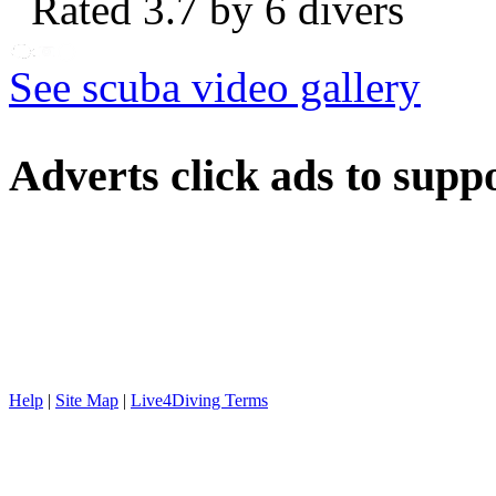
Rated 3.7 by 6 divers
See scuba video gallery
Adverts
click ads to supp
Help
|
Site Map
|
Live4Diving Terms