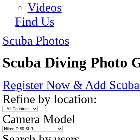
Videos
Find Us
Scuba Photos
Scuba Diving Photo G
Register Now & Add Scuba
Refine by location:
Camera Model
Search by users