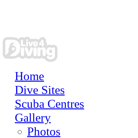
Home
Dive Sites
Scuba Centres
Gallery
Photos