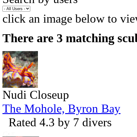
click an image below to vie
There are 3 matching scu
Nudi Closeup
The Mohole, Byron Bay
Rated 4.3 by 7 divers