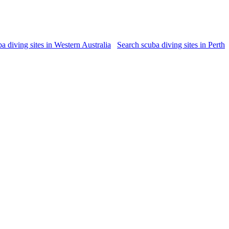
a diving sites in Western Australia
Search scuba diving sites in Perth