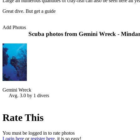
Large an numerous quantities of cray-fish can also be seen here all ye
Great dive. But get a guide
Add Photos
Scuba photos from Gemini Wreck - Mindari
Gemini Wreck
Avg. 3.0 by 1 divers
Rate This
You must be logged in to rate photos
Login here
or
register here
, it is so easy!