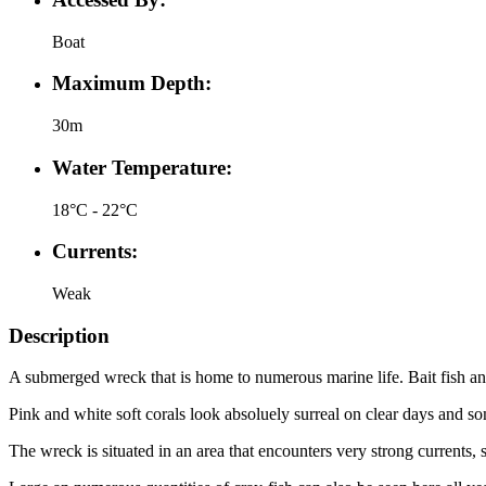
Boat
Maximum Depth:
30m
Water Temperature:
18°C - 22°C
Currents:
Weak
Description
A submerged wreck that is home to numerous marine life. Bait fish and 
Pink and white soft corals look absoluely surreal on clear days and s
The wreck is situated in an area that encounters very strong currents,