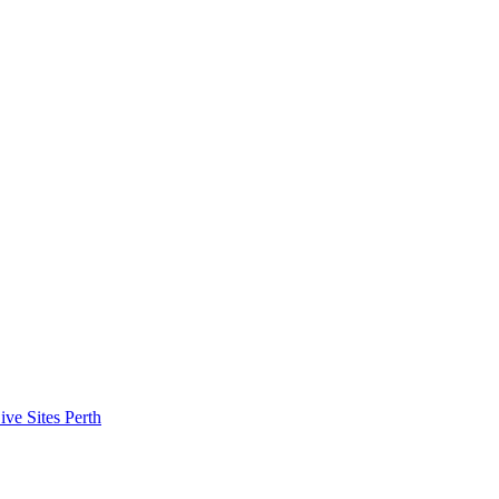
ive Sites Perth