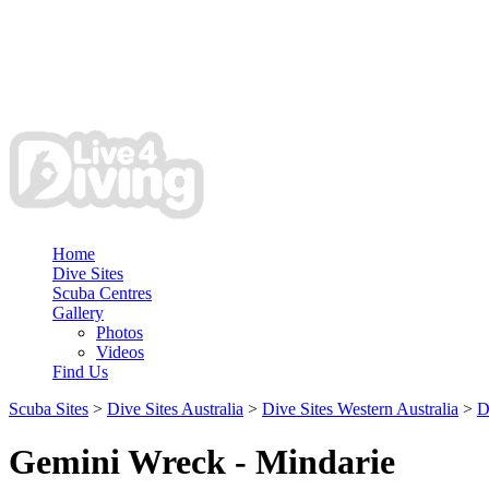
Home
Dive Sites
Scuba Centres
Gallery
Photos
Videos
Find Us
Scuba Sites
>
Dive Sites Australia
>
Dive Sites Western Australia
>
D
Gemini Wreck - Mindarie