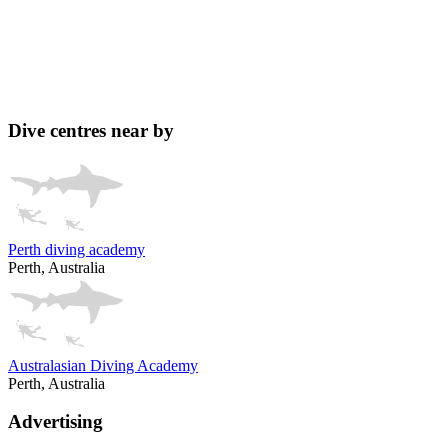
Dive centres near by
Perth diving academy
Perth, Australia
Australasian Diving Academy
Perth, Australia
Advertising