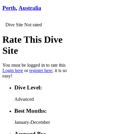
Perth
,
Australia
Dive Site Not rated
Rate This Dive
Site
You must be logged in to rate this
Login here
or
register here
, it is so
easy!
Dive Level:
Advanced
Best Months:
January-December
Accessed By: