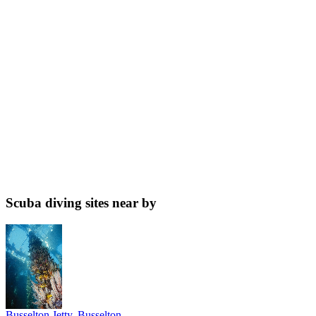
Scuba diving sites near by
Busselton Jetty, Busselton