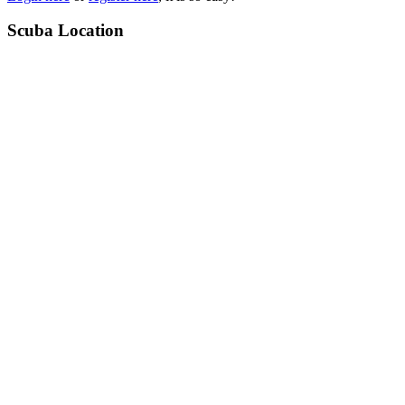
Scuba Location