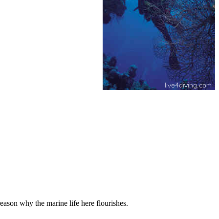
eason why the marine life here flourishes.