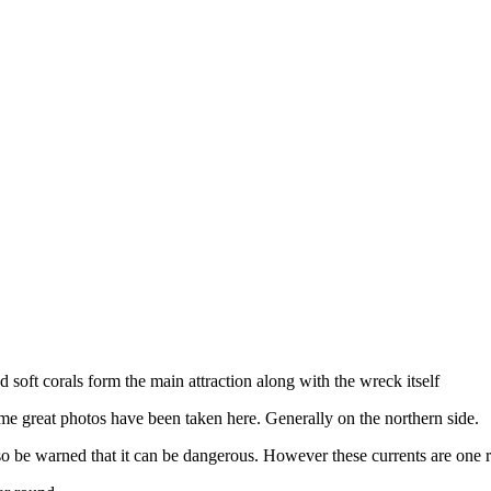
soft corals form the main attraction along with the wreck itself
ome great photos have been taken here. Generally on the northern side.
 so be warned that it can be dangerous. However these currents are one r