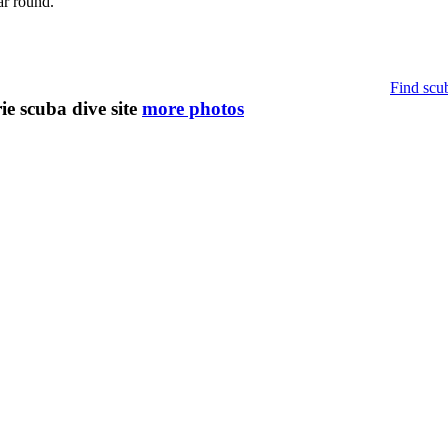
ar round.
Find scub
e scuba dive site
more photos