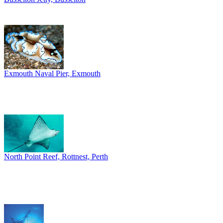
Exmouth Naval Pier, Exmouth
North Point Reef, Rottnest, Perth