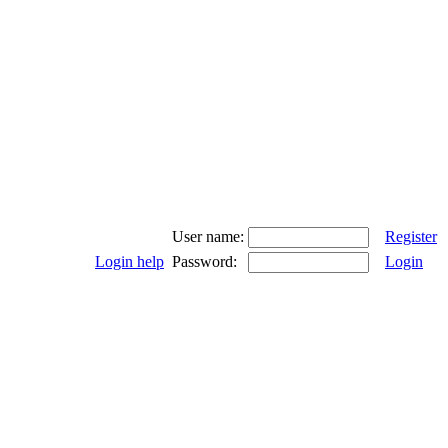
User name:
Register
Login help
Password:
Login