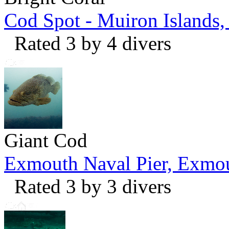
Cod Spot - Muiron Islands
Rated 3 by 4 divers
Giant Cod
Exmouth Naval Pier, Exmo
Rated 3 by 3 divers