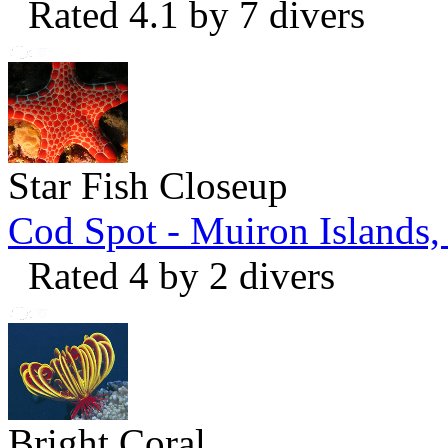
Rated 4.1 by 7 divers
Star Fish Closeup
Cod Spot - Muiron Islands
Rated 4 by 2 divers
Bright Coral