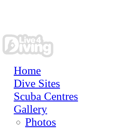
Home
Dive Sites
Scuba Centres
Gallery
Photos