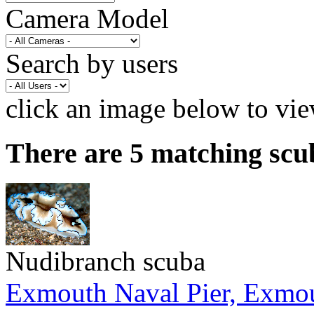
Camera Model
Search by users
click an image below to vie
There are 5 matching scu
Nudibranch scuba
Exmouth Naval Pier, Exmo