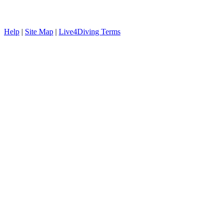
Help
|
Site Map
|
Live4Diving Terms