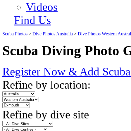
Videos
Find Us
Scuba Photos
>
Dive Photos Australia
>
Dive Photos Western Austral
Scuba Diving Photo G
Register Now & Add Scuba
Refine by location:
Refine by dive site