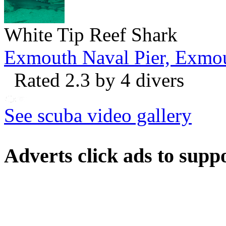
White Tip Reef Shark
Exmouth Naval Pier, Exmo
Rated 2.3 by 4 divers
See scuba video gallery
Adverts
click ads to supp