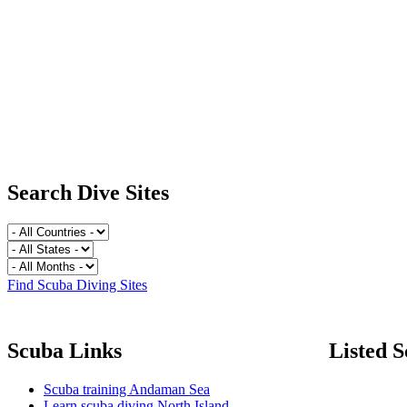
Search Dive Sites
Find Scuba Diving Sites
Scuba Links
Listed S
Scuba training Andaman Sea
Learn scuba diving North Island