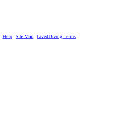
Help
|
Site Map
|
Live4Diving Terms