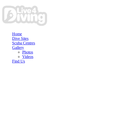
Home
Dive Sites
Scuba Centres
Gallery
Photos
Videos
Find Us