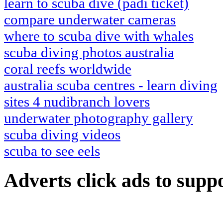
learn to scuba dive (padi ticket)
compare underwater cameras
where to scuba dive with whales
scuba diving photos australia
coral reefs worldwide
australia scuba centres - learn diving
sites 4 nudibranch lovers
underwater photography gallery
scuba diving videos
scuba to see eels
Adverts
click ads to supp