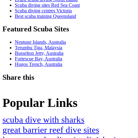
Scuba diving sites Red Sea Coast
Scuba diving centres Victoria
Best scuba training Queensland
Featured Scuba Sites
Neptune Islands, Australia
Terumbu Tiga, Malaysia
Busselton Jetty, Australia
Fortescue Bay, Australia
Hugos Trench, Australia
Share this
Popular Links
scuba dive with sharks
great barrier reef dive sites